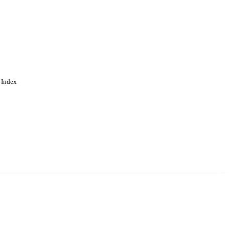
 Index