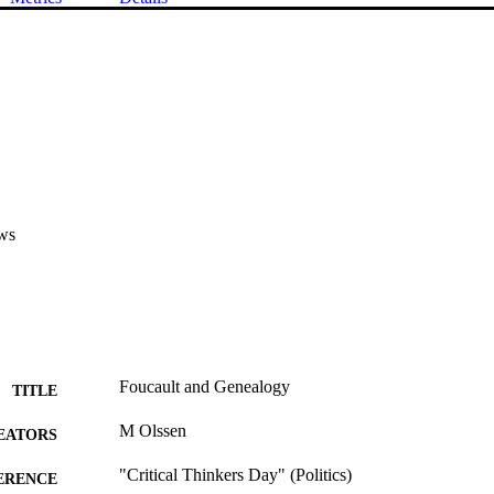
ws
Foucault and Genealogy
TITLE
M Olssen
EATORS
"Critical Thinkers Day" (Politics)
ERENCE