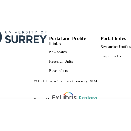
Portal and Profile
Portal Index
Links
Researcher Profiles
New search
Output Index
Research Units
Researchers
© Ex Libris, a Clarivate Company, 2024
Powered by