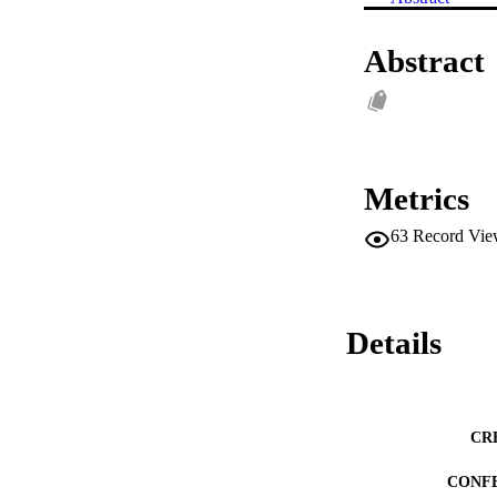
Abstract
Metrics
63
Record Vie
Details
CR
CONF