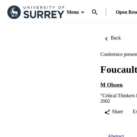
Menu
Open Res
Back
Conference present
Foucaul
M Olssen
"Critical Thinkers 
2002
Share
E
Abstract