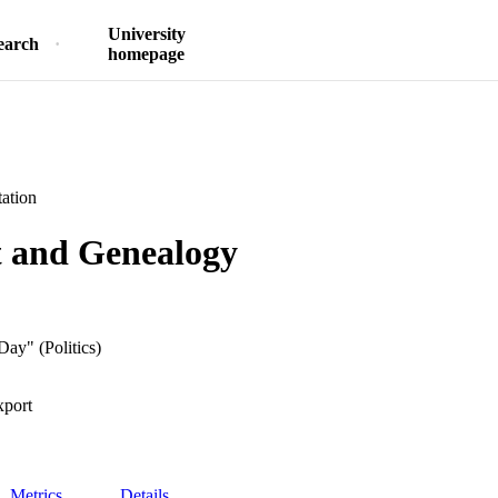
University
earch
homepage
ation
t and Genealogy
Day" (Politics)
xport
Metrics
Details