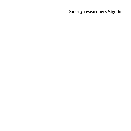
Surrey researchers Sign in