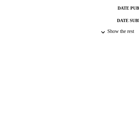
DATE PU
DATE SUB
Show the rest
IDEN
ACADEMI
RESOURC