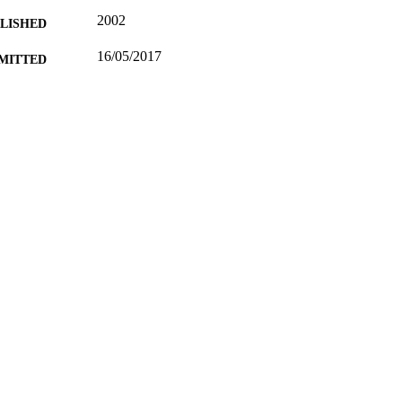
2002
BLISHED
16/05/2017
MITTED
99514321502346
TIFIERS
University of Surrey; Department of Politics
C UNIT
Conference presentation
E TYPE