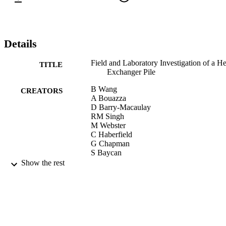
Details
Field and Laboratory Investigation of a He
TITLE
Exchanger Pile
B Wang
CREATORS
A Bouazza
D Barry-Macaulay
RM Singh
M Webster
C Haberfield
G Chapman
S Baycan
Show the rest
Proceedings of GeoCongress 2012: State 
PUBLICATION
the Art and Practice in Geotechnical
DETAILS
Engineering, pp.4396-4405
GeoCongress 2012: State of the Art and
CONFERENCE
Practice in Geotechnical Engineering
(Oakland, USA, 25/03/2012 -