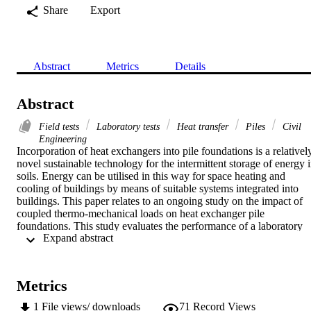
Share
Export
Abstract
Metrics
Details
Abstract
Field tests
Laboratory tests
Heat transfer
Piles
Civil
Engineering
Incorporation of heat exchangers into pile foundations is a relatively
novel sustainable technology for the intermittent storage of energy i
soils. Energy can be utilised in this way for space heating and 
cooling of buildings by means of suitable systems integrated into 
buildings. This paper relates to an ongoing study on the impact of 
coupled thermo-mechanical loads on heat exchanger pile 
foundations. This study evaluates the performance of a laboratory 
 Expand abstract 
scale energy pile under different vertical stress levels, temperature 
gradients and heat transfer modes and presents the full-scale in situ 
energy pile setup equipped with ground loops for heating/cooling 
and multi-level Osterberg cells for static load testing.
Metrics
1
File views/ downloads
71
Record Views