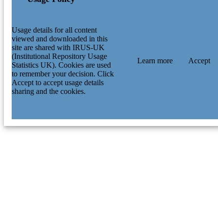
Usage details for all content
viewed and downloaded in this
site are shared with IRUS-UK
(Institutional Repository Usage
Learn more
Accept
Statistics UK). Cookies are used
to remember your decision. Click
Accept to accept usage details
sharing and the cookies.