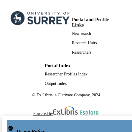
Portal and Profile
Links
New search
Research Units
Researchers
Portal Index
Researcher Profiles Index
Output Index
© Ex Libris, a Clarivate Company, 2024
Powered by
Usage Policy