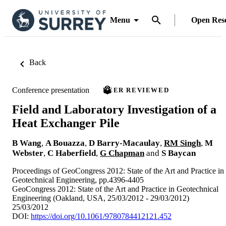
Menu
Open Res
Back
Conference presentation
PEER REVIEWED
Field and Laboratory Investigation of a
Heat Exchanger Pile
B Wang
,
A Bouazza
,
D Barry-Macaulay
,
RM Singh
,
M
Webster
,
C Haberfield
,
G Chapman
and
S Baycan
Proceedings of GeoCongress 2012: State of the Art and Practice in
Geotechnical Engineering, pp.4396-4405
GeoCongress 2012: State of the Art and Practice in Geotechnical
Engineering (Oakland, USA, 25/03/2012 - 29/03/2012)
25/03/2012
DOI:
https://doi.org/10.1061/9780784412121.452