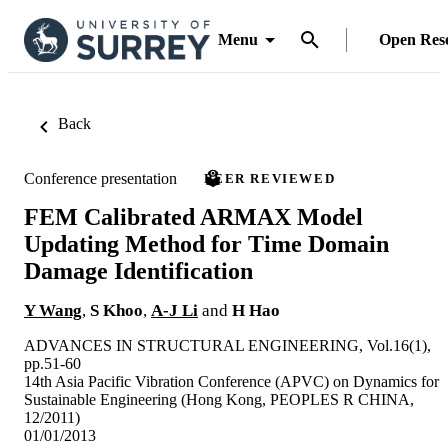
Menu
Open Res
Back
Conference presentation
PEER REVIEWED
FEM Calibrated ARMAX Model
Updating Method for Time Domain
Damage Identification
Y Wang
,
S Khoo
,
A-J Li
and
H Hao
ADVANCES IN STRUCTURAL ENGINEERING, Vol.16(1),
pp.51-60
14th Asia Pacific Vibration Conference (APVC) on Dynamics for
Sustainable Engineering (Hong Kong, PEOPLES R CHINA,
12/2011)
01/01/2013