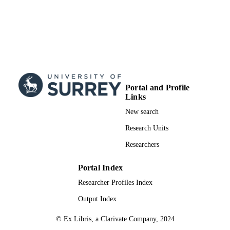
Portal and Profile
Links
New search
Research Units
Researchers
Portal Index
Researcher Profiles Index
Output Index
© Ex Libris, a Clarivate Company, 2024