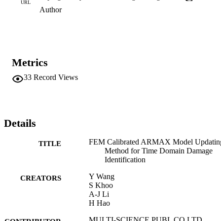
URL
Author
Metrics
33
Record Views
Details
FEM Calibrated ARMAX Model Updatin
TITLE
Method for Time Domain Damage
Identification
Y Wang
CREATORS
S Khoo
A-J Li
H Hao
MULTI-SCIENCE PUBL CO LTD