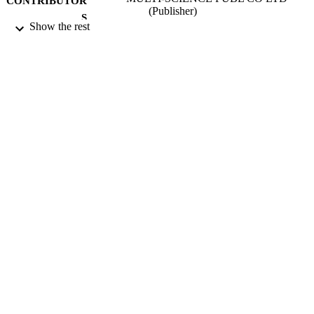
CONTRIBUTOR
(Publisher)
S
Show the rest
ADVANCES IN STRUCTURAL
PUBLICATION
ENGINEERING, Vol.16(1), pp.51-
DETAILS
14th Asia Pacific Vibration Conference
CONFERENCE
(APVC) on Dynamics for Sustainabl
Engineering (Hong Kong, PEOPLE
CHINA, 12/2011)
01/01/2013
DATE
PUBLISHED
17/05/2017
DATE
SUBMITTED
99511121002346
IDENTIFIERS
University of Surrey
ACADEMIC
UNIT
Conference presentation