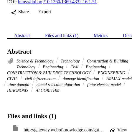
DOI:
https://doi.org/10.1260/1369-4332.16.1.51
Share
Export
Abstract
Files and links (1)
Metrics
Deta
Abstract
Science & Technology
Technology
Construction & Building
Technology
Engineering
Civil
Engineering
CONSTRUCTION & BUILDING TECHNOLOGY
ENGINEERING
CIVIL
civil infrastructure
damage identification
ARMAX model
time domain
clonal selection algorithm
finite element model
DIAGNOSIS
ALGORITHM
Files and links (1)
http://gateway.webofknowledge.com/gateway/Gateway.cgi?GWVersion=2&SrcApp=PARTNER_APP&SrcAuth=LinksAMR&KeyUT=WOS:000315336600006&DestLinkType=FullRecord&DestApp=ALL_WOS&UsrCustomerID=11d2a86992e85fb529977dad66a846d5
View