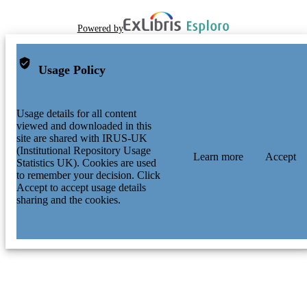
Powered by
Usage Policy
Usage details for all content
viewed and downloaded in this
site are shared with IRUS-UK
(Institutional Repository Usage
Learn more
Accept
Statistics UK). Cookies are used
to remember your decision. Click
Accept to accept usage details
sharing and the cookies.