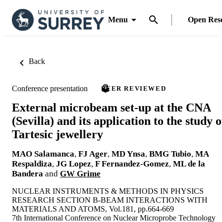
Menu
Open Res
Back
Conference presentation
PEER REVIEWED
External microbeam set-up at the CNA
(Sevilla) and its application to the study o
Tartesic jewellery
MAO Salamanca
,
FJ Ager
,
MD Ynsa
,
BMG Tubio
,
MA
Respaldiza
,
JG Lopez
,
F Fernandez-Gomez
,
ML de la
Bandera
and
GW Grime
NUCLEAR INSTRUMENTS & METHODS IN PHYSICS
RESEARCH SECTION B-BEAM INTERACTIONS WITH
MATERIALS AND ATOMS, Vol.181, pp.664-669
7th International Conference on Nuclear Microprobe Technology