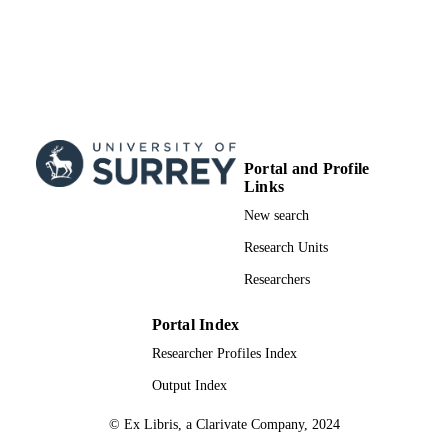
Portal and Profile
Links
New search
Research Units
Researchers
Portal Index
Researcher Profiles Index
Output Index
© Ex Libris, a Clarivate Company, 2024