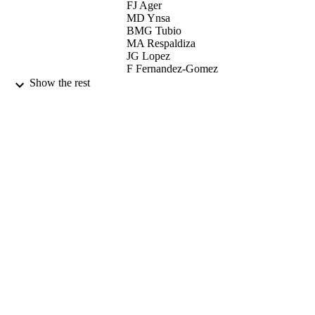
FJ Ager
MD Ynsa
BMG Tubio
MA Respaldiza
JG Lopez
F Fernandez-Gomez
ML de la Bandera
Show the rest
GW Grime
ELSEVIER SCIENCE BV (Publisher)
CONTRIBUTOR
S
NUCLEAR INSTRUMENTS &
PUBLICATION
METHODS IN PHYSICS
DETAILS
RESEARCH SECTION B-BEAM
INTERACTIONS WITH MATERI
AND ATOMS, Vol.181, pp.664-669
7th International Conference on Nuclear
CONFERENCE
Microprobe Technology and
Applications (BORDEAUX, FRAN
10/09/2000 - 15/09/2000)
01/07/2001
DATE