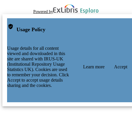
Powered by
Usage Policy
Usage details for all content
viewed and downloaded in this
site are shared with IRUS-UK
(Institutional Repository Usage
Learn more
Accept
Statistics UK). Cookies are used
to remember your decision. Click
Accept to accept usage details
sharing and the cookies.