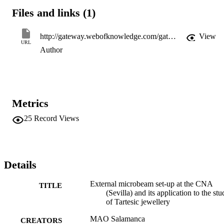
Files and links (1)
http://gateway.webofknowledge.com/gateway/Gateway.cgi?GWVersion=2&SrcApp=PARTNER_APP&SrcAuth=LinksAMR&KeyUT=WOS:000170885400115&DestLinkType=FullRecord&DestApp=ALL_WOS&UsrCustomerID=11d2a86992e85fb529977dad66a846d5
View
URL
Author
Metrics
25
Record Views
Details
External microbeam set-up at the CNA
TITLE
(Sevilla) and its application to the st
of Tartesic jewellery
MAO Salamanca
CREATORS