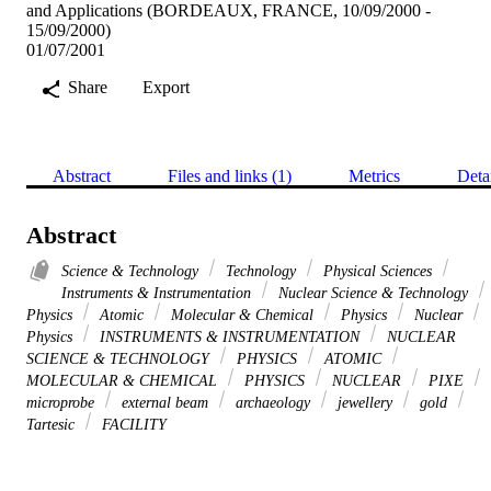
and Applications (BORDEAUX, FRANCE, 10/09/2000 -
15/09/2000)
01/07/2001
Share
Export
Abstract
Files and links (1)
Metrics
Deta
Abstract
Science & Technology
Technology
Physical Sciences
Instruments & Instrumentation
Nuclear Science & Technology
Physics
Atomic
Molecular & Chemical
Physics
Nuclear
Physics
INSTRUMENTS & INSTRUMENTATION
NUCLEAR
SCIENCE & TECHNOLOGY
PHYSICS
ATOMIC
MOLECULAR & CHEMICAL
PHYSICS
NUCLEAR
PIXE
microprobe
external beam
archaeology
jewellery
gold
Tartesic
FACILITY