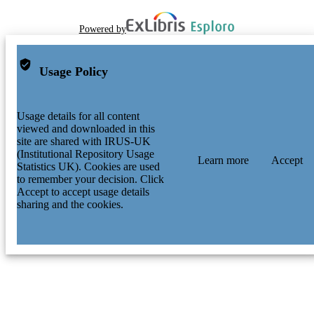
Powered by
Usage Policy
Usage details for all content
viewed and downloaded in this
site are shared with IRUS-UK
(Institutional Repository Usage
Learn more
Accept
Statistics UK). Cookies are used
to remember your decision. Click
Accept to accept usage details
sharing and the cookies.