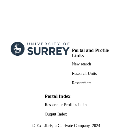
Portal and Profile
Links
New search
Research Units
Researchers
Portal Index
Researcher Profiles Index
Output Index
© Ex Libris, a Clarivate Company, 2024