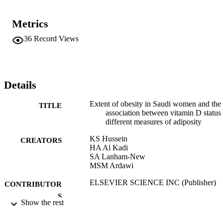
Metrics
36
Record Views
Details
Extent of obesity in Saudi women and the
TITLE
association between vitamin D status
different measures of adiposity
KS Hussein
CREATORS
HA Al Kadi
SA Lanham-New
MSM Ardawi
ELSEVIER SCIENCE INC (Publisher)
CONTRIBUTOR
S
Show the rest
BONE, Vol.50, pp.S138-S138
PUBLICATION