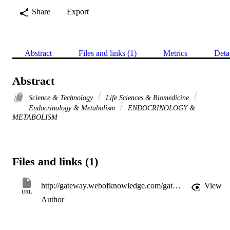
Share
Export
Abstract
Files and links (1)
Metrics
Deta
Abstract
Science & Technology
Life Sciences & Biomedicine
Endocrinology & Metabolism
ENDOCRINOLOGY &
METABOLISM
Files and links (1)
http://gateway.webofknowledge.com/gateway/Gateway.cgi?GWVersion=2&SrcApp=PARTNER_APP&SrcAuth=LinksAMR&KeyUT=WOS:000304503500400&DestLinkType=FullRecord&DestApp=ALL_WOS&UsrCustomerID=11d2a86992e85fb529977dad66a846d5
View
URL
Author