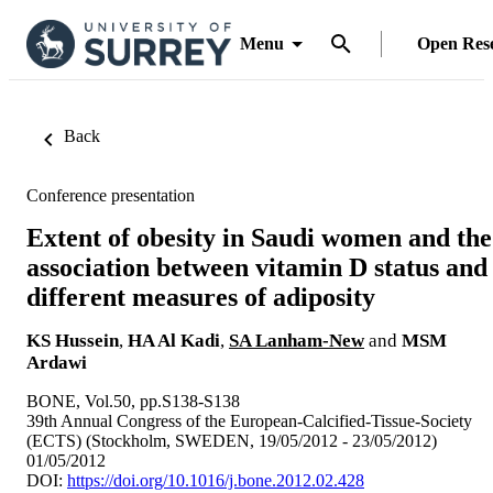
Menu
Open Res
Back
Conference presentation
Extent of obesity in Saudi women and the
association between vitamin D status and
different measures of adiposity
KS Hussein
,
HA Al Kadi
,
SA Lanham-New
and
MSM
Ardawi
BONE, Vol.50, pp.S138-S138
39th Annual Congress of the European-Calcified-Tissue-Society
(ECTS) (Stockholm, SWEDEN, 19/05/2012 - 23/05/2012)
01/05/2012
DOI:
https://doi.org/10.1016/j.bone.2012.02.428