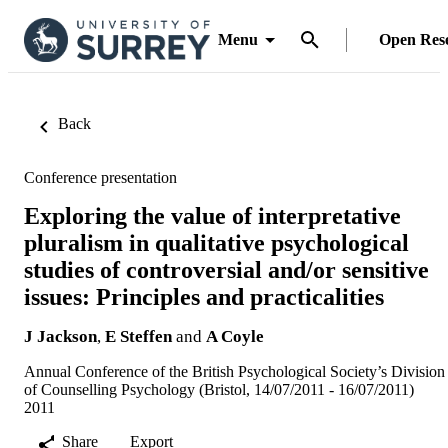
Menu
Open Res
Back
Conference presentation
Exploring the value of interpretative
pluralism in qualitative psychological
studies of controversial and/or sensitive
issues: Principles and practicalities
J Jackson
,
E Steffen
and
A Coyle
Annual Conference of the British Psychological Society’s Division
of Counselling Psychology (Bristol, 14/07/2011 - 16/07/2011)
2011
Share
Export