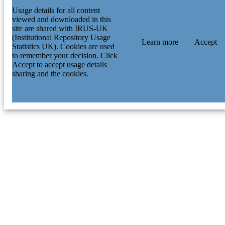
Usage details for all content
viewed and downloaded in this
site are shared with IRUS-UK
(Institutional Repository Usage
Learn more
Accept
Statistics UK). Cookies are used
to remember your decision. Click
Accept to accept usage details
sharing and the cookies.