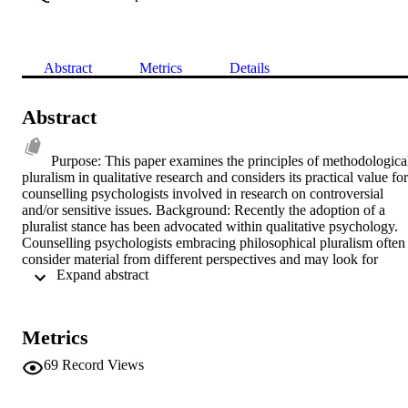
Abstract
Metrics
Details
Abstract
Purpose: This paper examines the principles of methodological
pluralism in qualitative research and considers its practical value for 
counselling psychologists involved in research on controversial 
and/or sensitive issues. Background: Recently the adoption of a 
pluralist stance has been advocated within qualitative psychology. 
Counselling psychologists embracing philosophical pluralism often 
consider material from different perspectives and may look for 
 Expand abstract 
methodologically coherent ways of integrating such a stance into 
their research work. This may be especially relevant when 
researching issues that invite a multi-perspectival approach due to 
their complexity, sensitivity or controversial nature. Method/Key 
Metrics
Points: This paper will draw upon two studies which used a limited 
pluralist stance to investigate controversial and/or sensitive issues. 
69
Record Views
One study examined reports from people who claimed to have 
experienced the presence of someone who had died; the research 
considered how these accounts might be understood. The other 