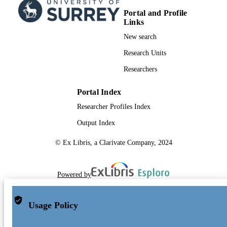
Portal and Profile
Links
New search
Research Units
Researchers
Portal Index
Researcher Profiles Index
Output Index
© Ex Libris, a Clarivate Company, 2024
Powered by
Usage Policy