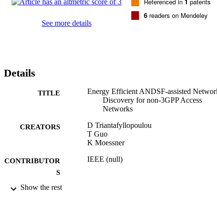
Referenced in
1
patents
6
readers on Mendeley
See more details
Details
Energy Efficient ANDSF-assisted Networ
TITLE
Discovery for non-3GPP Access
Networks
D Triantafyllopoulou
CREATORS
T Guo
K Moessner
IEEE (null)
CONTRIBUTOR
S
Show the rest
pp.297-301
PUBLICATION
DETAILS