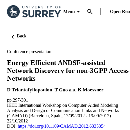
Menu
Open Res
Back
Conference presentation
Energy Efficient ANDSF-assisted
Network Discovery for non-3GPP Access
Networks
D Triantafyllopoulou
,
T Guo
and
K Moessner
pp.297-301
IEEE International Workshop on Computer-Aided Modeling
Analysis and Design of Communication Links and Networks
(CAMAD) (Barcelona, Spain, 17/09/2012 - 19/09/2012)
22/10/2012
DOI:
https://doi.org/10.1109/CAMAD.2012.6335354