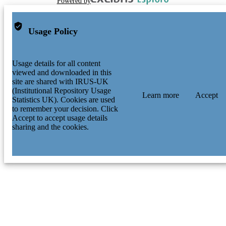
Powered by
Usage Policy
Usage details for all content
viewed and downloaded in this
site are shared with IRUS-UK
(Institutional Repository Usage
Learn more
Accept
Statistics UK). Cookies are used
to remember your decision. Click
Accept to accept usage details
sharing and the cookies.