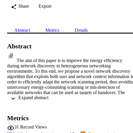
Share
Export
Abstract
Metrics
Details
Abstract
The aim of this paper is to improve the energy efficiency 
during network discovery in heterogeneous networking 
environments. To this end, we propose a novel network discovery 
algorithm that exploits both user and network context information in
order to efficiently adapt the network scanning period, thus avoiding
unnecessary energy-consuming scanning or mis-detection of 
available networks that can be used as targets of handover. The 
 Expand abstract 
performance of the proposed algorithm is compared against a syste
that performs network scanning in a periodic manner, without taking
into consideration the user and network context information. 
According to simulation results, the system that employs the 
Metrics
proposed network discovery algorithm achieves significant 
performance improvement in terms of energy consumption and 
31
Record Views
network detection delay, with no loss in the network detection rate.