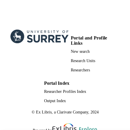
Portal and Profile
Links
New search
Research Units
Researchers
Portal Index
Researcher Profiles Index
Output Index
© Ex Libris, a Clarivate Company, 2024