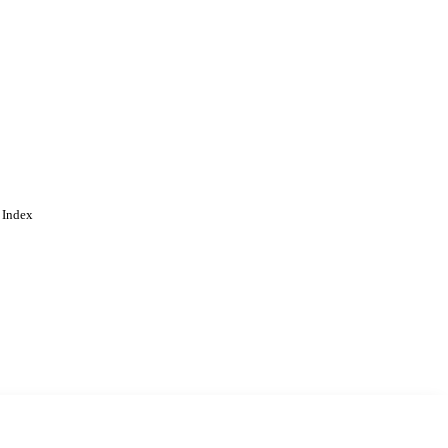
 Index