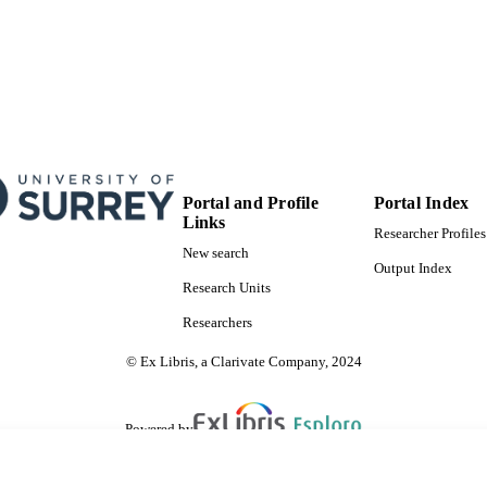
Portal and Profile
Portal Index
Links
Researcher Profiles
New search
Output Index
Research Units
Researchers
© Ex Libris, a Clarivate Company, 2024
Powered by