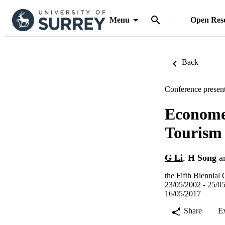
Menu
Open Res
Back
Conference present
Economet
Tourism
G Li
,
H Song
a
the Fifth Biennial
23/05/2002 - 25/0
16/05/2017
Share
E