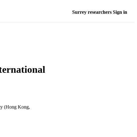
Surrey researchers Sign in
ternational
ity (Hong Kong,