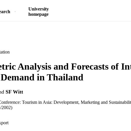
University
earch
homepage
ation
ric Analysis and Forecasts of In
 Demand in Thailand
nd
SF Witt
 Conference: Tourism in Asia: Development, Marketing and Sustainabil
5/2002)
xport