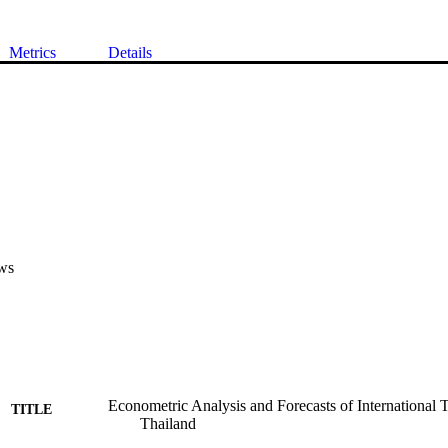
Metrics
Details
ws
Econometric Analysis and Forecasts of International
TITLE
Thailand