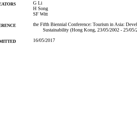
G Li
EATORS
H Song
SF Witt
the Fifth Biennial Conference: Tourism in Asia: Dev
ERENCE
Sustainability (Hong Kong, 23/05/2002 - 25/05/
16/05/2017
MITTED
99515832902346
TIFIERS
University of Surrey
C UNIT
Conference presentation
E TYPE