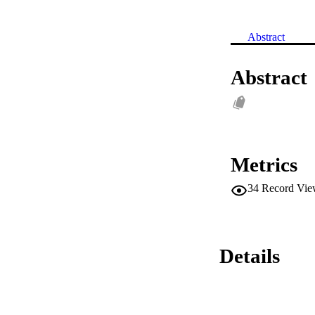
Abstract
Abstract
Metrics
34
Record Vie
Details