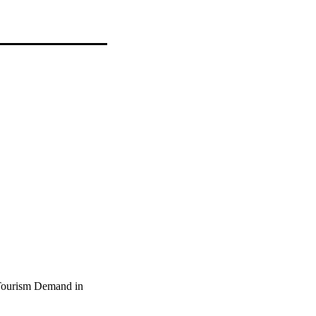
 Tourism Demand in