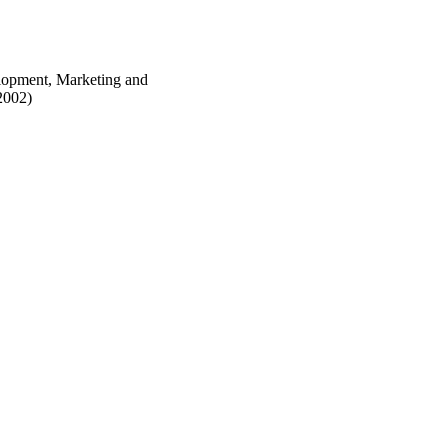
elopment, Marketing and
2002)