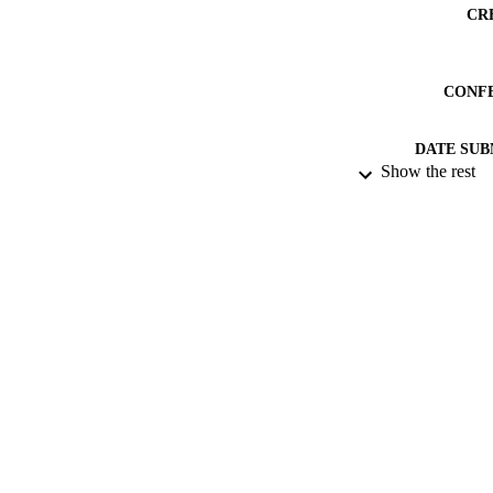
CR
CONF
DATE SUB
Show the rest
IDEN
ACADEMI
RESOURC