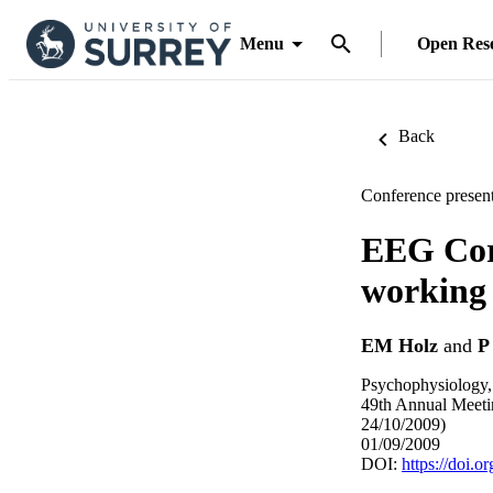
Menu
Open Res
Back
Conference present
EEG Corr
working
EM Holz
and
P
Psychophysiology,
49th Annual Meetin
24/10/2009)
01/09/2009
DOI:
https://doi.