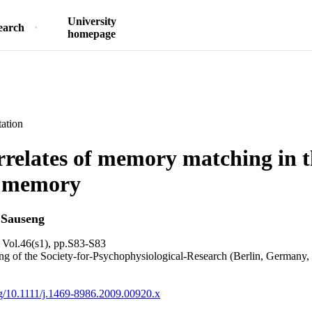
University
earch
homepage
ation
elates of memory matching in t
 memory
 Sauseng
 Vol.46(s1), pp.S83-S83
g of the Society-for-Psychophysiological-Research (Berlin, Germany,
org/10.1111/j.1469-8986.2009.00920.x