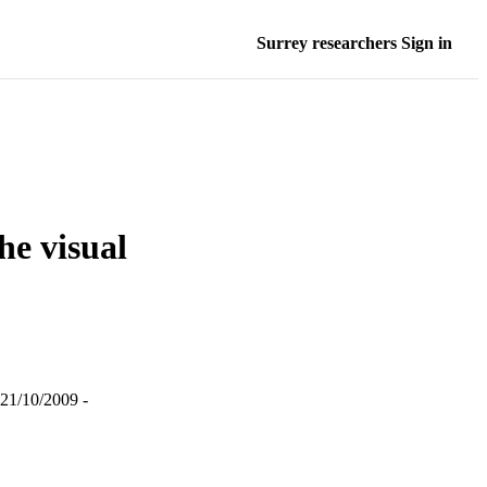
Surrey researchers Sign in
he visual
 21/10/2009 -