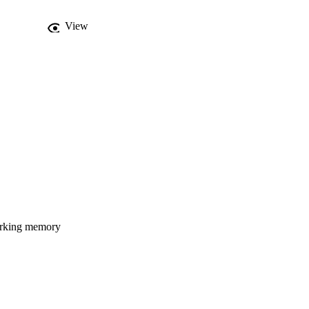
View
orking memory