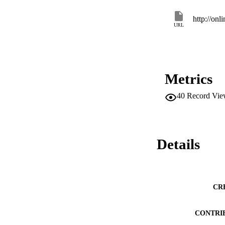
http://onl
URL
Metrics
40
Record Vie
Details
CR
CONTRI