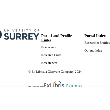
Portal and Profile
Portal Index
Links
Researcher Profiles
New search
Output Index
Research Units
Researchers
© Ex Libris, a Clarivate Company, 2024
Powered by