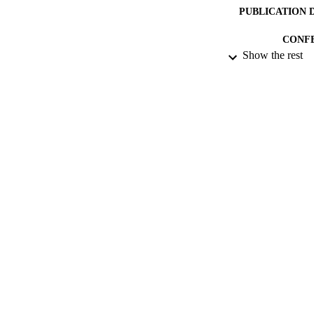
PUBLICATION 
CONF
Show the rest
DATE PU
DATE SUB
IDEN
ACADEMI
RESOURC