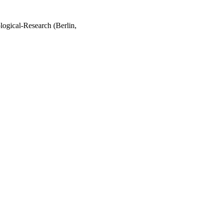
logical-Research (Berlin,