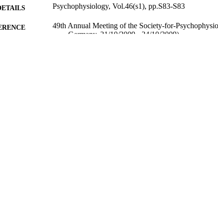
Psychophysiology, Vol.46(s1), pp.S83-S83
DETAILS
49th Annual Meeting of the Society-for-Psychophysio
ERENCE
Germany, 21/10/2009 - 24/10/2009)
01/09/2009
BLISHED
17/07/2013
MITTED
99512246602346
TIFIERS
FASS Central Faculty Admin
C UNIT
Conference presentation
E TYPE