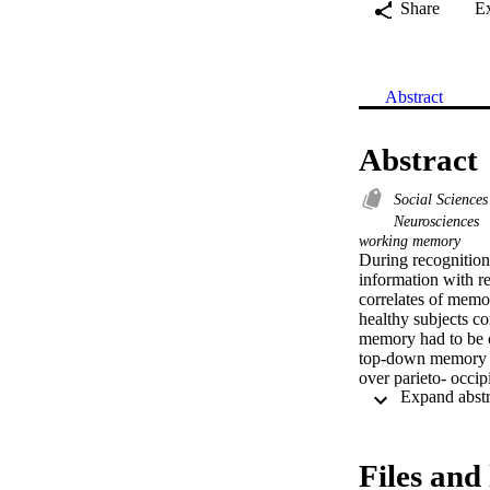
Share
E
Abstract
Abstract
Social Science
Neurosciences
working memory
During recognition
information with re
correlates of memo
healthy subjects co
memory had to be c
top-down memory re
over parieto- occi
after probe presen
maintaining and man
and gamma phase s
Files and 