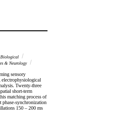
Biological
es & Neurology
ming sensory 
electrophysiological 
alysis. Twenty-three 
atial short-term 
is matching process of 
t phase-synchronization 
llations 150 – 200 ms 
ve resources for 
ed in large-scale theta 