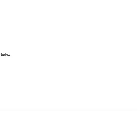
 Index