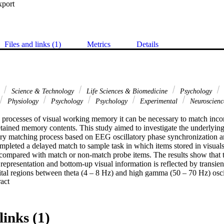
xport
Files and links (1)
Metrics
Details
s
Science & Technology
Life Sciences & Biomedicine
Psychology
Physiology
Psychology
Psychology
Experimental
Neuroscienc
 processes of visual working memory it can be necessary to match inco
tained memory contents. This study aimed to investigate the underlying 
ry matching process based on EEG oscillatory phase synchronization an
mpleted a delayed match to sample task in which items stored in visualsp
ompared with match or non-match probe items. The results show that th
presentation and bottom-up visual information is reflected by transien
pital regions between theta (4 – 8 Hz) and high gamma (50 – 70 Hz) osci
 Expand abstract 
tation. Furthermore, non-matching of information demands higher cogniti
ipulating memory representations with new object information as reflect
ynchronization.
links (1)