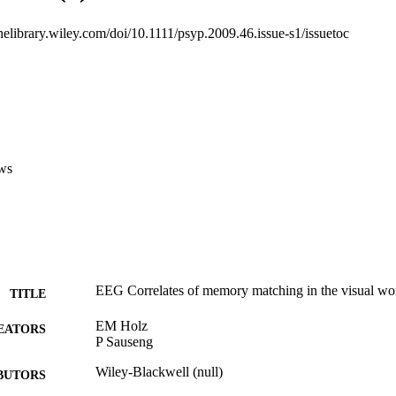
inelibrary.wiley.com/doi/10.1111/psyp.2009.46.issue-s1/issuetoc
ws
EEG Correlates of memory matching in the visual w
TITLE
EM Holz
EATORS
P Sauseng
Wiley-Blackwell (null)
BUTORS