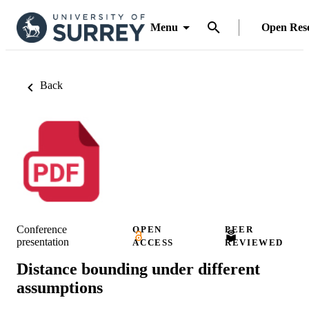
Menu
Open Res
Back
Conference
OPEN
PEER
presentation
ACCESS
REVIEWED
Distance bounding under different
assumptions