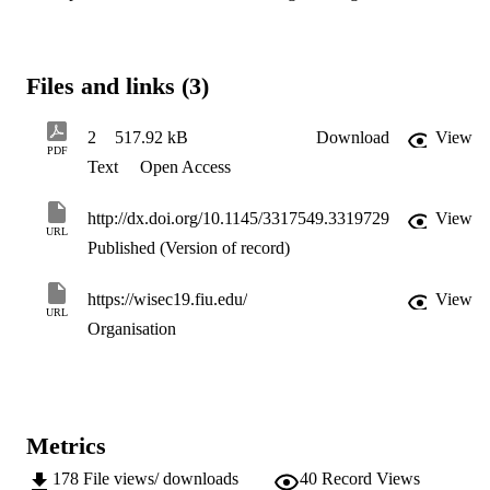
Files and links (3)
2
517.92 kB
Download
View
PDF
Text
Open Access
http://dx.doi.org/10.1145/3317549.3319729
View
URL
Published (Version of record)
https://wisec19.fiu.edu/
View
URL
Organisation
Metrics
178
File views/ downloads
40
Record Views