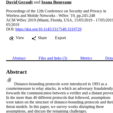
David Gerault
and
Ioana Boureanu
Proceedings of the 12th Conference on Security and Privacy in
Wireless and Mobile Networks - WiSec '19, pp.245-248
ACM WiSec 2019 (Miami, Florida, USA, 15/05/2019 - 17/05/201
05/2019
DOI:
https://doi.org/10.1145/3317549.3319729
View
Share
Export
Abstract
Files and links (3)
Metrics
Deta
Abstract
Distance-bounding protocols were introduced in 1993 as a 
countermeasure to relay attacks, in which an adversary fraudulently 
forwards the communication between a verifier and a distant prover.
In the more than 40 different protocols that followed, assumptions 
were taken on the structure of distance-bounding protocols and their
threat models. In this paper, we survey works disrupting these 
assumptions, and discuss the remaining challenges.