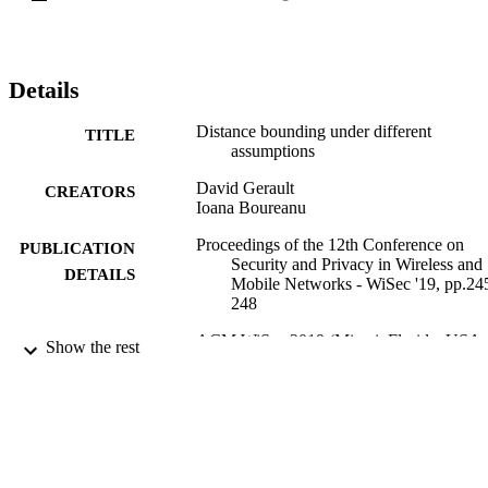
Details
Distance bounding under different
TITLE
assumptions
David Gerault
CREATORS
Ioana Boureanu
Proceedings of the 12th Conference on
PUBLICATION
Security and Privacy in Wireless and
DETAILS
Mobile Networks - WiSec '19, pp.24
248
ACM WiSec 2019 (Miami, Florida, USA,
CONFERENCE
Show the rest
15/05/2019 - 17/05/2019)
05/2019
DATE
PUBLISHED
23/09/2019
DATE