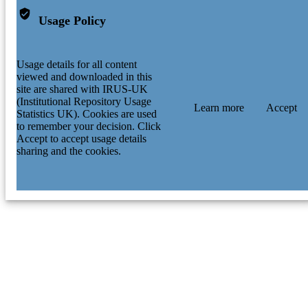
Usage Policy
Usage details for all content
viewed and downloaded in this
site are shared with IRUS-UK
(Institutional Repository Usage
Learn more
Accept
Statistics UK). Cookies are used
to remember your decision. Click
Accept to accept usage details
sharing and the cookies.