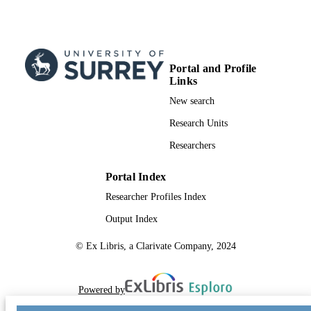
Portal and Profile
Links
New search
Research Units
Researchers
Portal Index
Researcher Profiles Index
Output Index
© Ex Libris, a Clarivate Company, 2024
Powered by