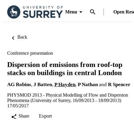
Menu
Open Res
Back
Conference presentation
Dispersion of emissions from roof-top
stacks on buildings in central London
AG Robins
,
J Batten
,
P Hayden
,
P Nathan
and
R Spencer
PHYSMOD 2013 - Physical Modelling of Flow and Dispersion
Phenomena (University of Surrey, 16/09/2013 - 18/09/2013)
17/05/2017
Share
Export