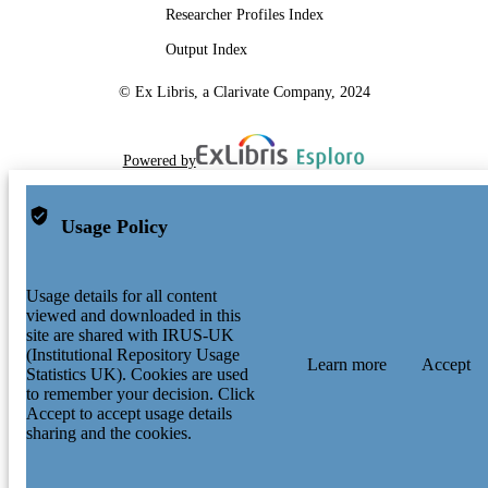
Researcher Profiles Index
Output Index
© Ex Libris, a Clarivate Company, 2024
Powered by
Usage Policy
Usage details for all content
viewed and downloaded in this
site are shared with IRUS-UK
(Institutional Repository Usage
Learn more
Accept
Statistics UK). Cookies are used
to remember your decision. Click
Accept to accept usage details
sharing and the cookies.