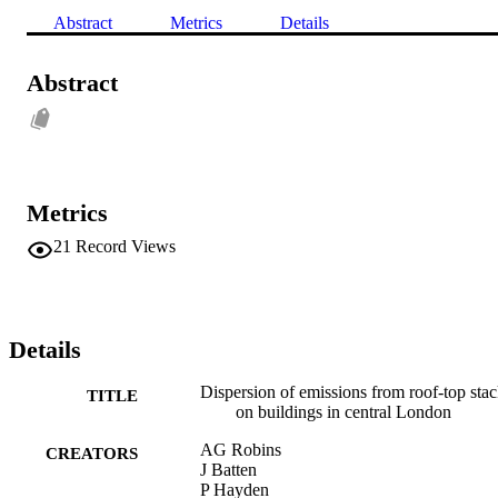
Abstract
Metrics
Details
Abstract
Metrics
21
Record Views
Details
Dispersion of emissions from roof-top sta
TITLE
on buildings in central London
AG Robins
CREATORS
J Batten
P Hayden