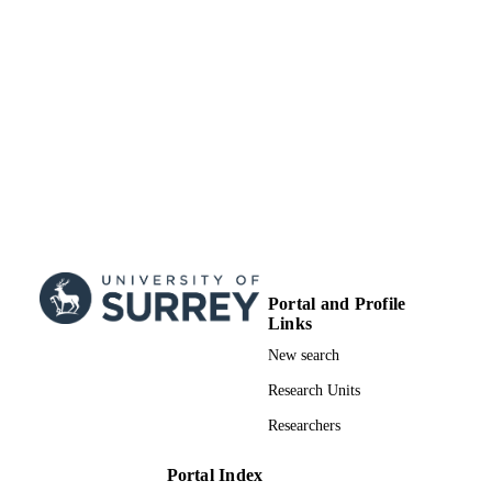
Portal and Profile
Links
New search
Research Units
Researchers
Portal Index