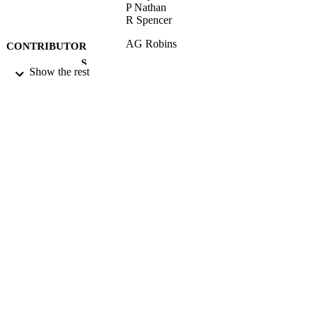
P Nathan
R Spencer
AG Robins
CONTRIBUTOR
S
Show the rest
PHYSMOD 2013 - Physical Modelling of
CONFERENCE
Flow and Dispersion Phenomena
(University of Surrey, 16/09/2013 -
18/09/2013)
17/05/2017
DATE
SUBMITTED
99512055102346
IDENTIFIERS
University of Surrey
ACADEMIC
UNIT
Conference presentation
RESOURCE
TYPE