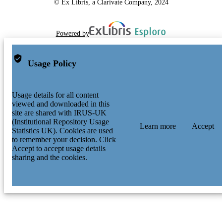
© Ex Libris, a Clarivate Company, 2024
Powered by
Usage Policy
Usage details for all content
viewed and downloaded in this
site are shared with IRUS-UK
(Institutional Repository Usage
Learn more
Accept
Statistics UK). Cookies are used
to remember your decision. Click
Accept to accept usage details
sharing and the cookies.