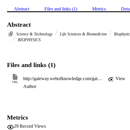
Abstract
Files and links (1)
Metrics
Deta
Abstract
Science & Technology
Life Sciences & Biomedicine
Biophysic
BIOPHYSICS
Files and links (1)
http://gateway.webofknowledge.com/gateway/Gateway.cgi?GWVersion=2&SrcApp=PARTNER_APP&SrcAuth=LinksAMR&KeyUT=WOS:A1997WE74700582&DestLinkType=FullRecord&DestApp=ALL_WOS&UsrCustomerID=11d2a86992e85fb529977dad66a846d5
View
URL
Author
Metrics
29
Record Views