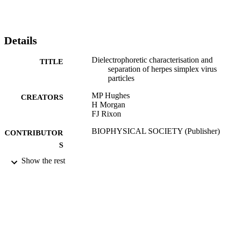
Details
Dielectrophoretic characterisation and
TITLE
separation of herpes simplex virus
particles
MP Hughes
CREATORS
H Morgan
FJ Rixon
BIOPHYSICAL SOCIETY (Publisher)
CONTRIBUTOR
S
Show the rest
BIOPHYSICAL JOURNAL, Vol.72(2),
PUBLICATION
pp.MP447-MP447
DETAILS
01/02/1997
DATE
PUBLISHED