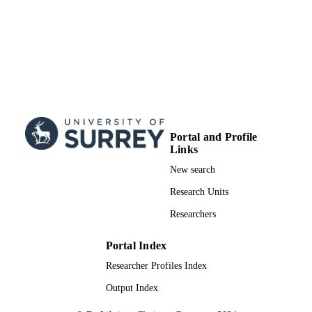
Portal and Profile
Links
New search
Research Units
Researchers
Portal Index
Researcher Profiles Index
Output Index