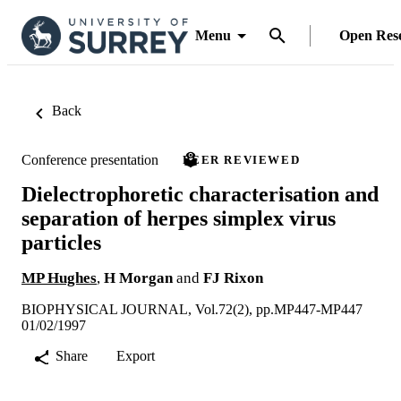
Menu
Open Res
Back
Conference presentation
PEER REVIEWED
Dielectrophoretic characterisation and
separation of herpes simplex virus
particles
MP Hughes
,
H Morgan
and
FJ Rixon
BIOPHYSICAL JOURNAL, Vol.72(2), pp.MP447-MP447
01/02/1997
Share
Export