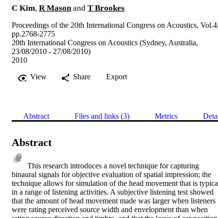
C Kim
,
R Mason
and
T Brookes
Proceedings of the 20th International Congress on Acoustics, Vol.4
pp.2768-2775
20th International Congress on Acoustics (Sydney, Australia,
23/08/2010 - 27/08/2010)
2010
View
Share
Export
Abstract
Files and links (3)
Metrics
Deta
Abstract
This research introduces a novel technique for capturing 
binaural signals for objective evaluation of spatial impression; the 
technique allows for simulation of the head movement that is typical
in a range of listening activities. A subjective listening test showed 
that the amount of head movement made was larger when listeners 
were rating perceived source width and envelopment than when 