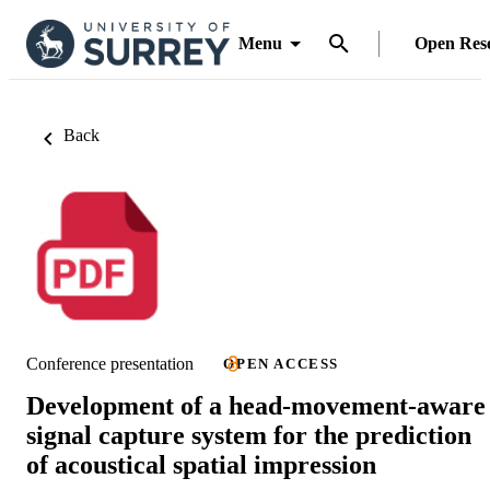
Menu
Open Res
Back
Conference presentation
OPEN ACCESS
Development of a head-movement-aware
signal capture system for the prediction
of acoustical spatial impression