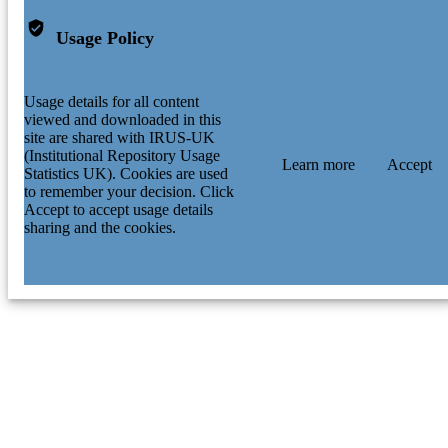
Usage Policy
Usage details for all content
viewed and downloaded in this
site are shared with IRUS-UK
(Institutional Repository Usage
Learn more
Accept
Statistics UK). Cookies are used
to remember your decision. Click
Accept to accept usage details
sharing and the cookies.