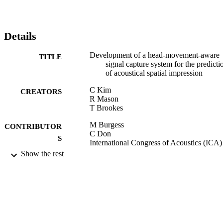
Details
Development of a head-movement-aware
TITLE
signal capture system for the predicti
of acoustical spatial impression
C Kim
CREATORS
R Mason
T Brookes
M Burgess
CONTRIBUTOR
C Don
S
International Congress of Acoustics (ICA)
(null)
Show the rest
Proceedings of the 20th International
PUBLICATION
Congress on Acoustics, Vol.4, pp.27
DETAILS
2775
20th International Congress on Acoustics
CONFERENCE
(Sydney, Australia, 23/08/2010 -
27/08/2010)