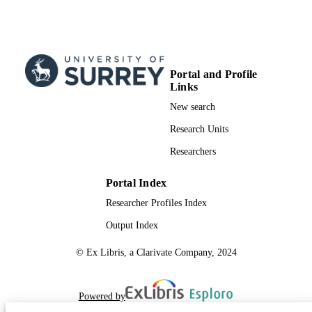
Portal and Profile
Links
New search
Research Units
Researchers
Portal Index
Researcher Profiles Index
Output Index
© Ex Libris, a Clarivate Company, 2024
Powered by