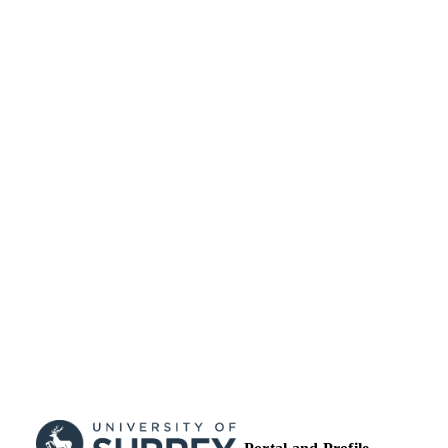
99513019602346
IDENTIFIERS
University of Surrey
ACADEMIC
UNIT
Conference presentation
RESOURCE
TYPE