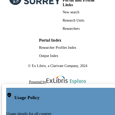
Portal and Profile
Links
New search
Research Units
Researchers
Portal Index
Researcher Profiles Index
Output Index
© Ex Libris, a Clarivate Company, 2024
Powered by
Usage Policy
Usage details for all content