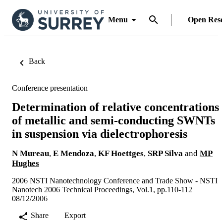
Menu
Open Res
Back
Conference presentation
Determination of relative concentrations
of metallic and semi-conducting SWNTs
in suspension via dielectrophoresis
N Mureau
,
E Mendoza
,
KF Hoettges
,
SRP Silva
and
MP
Hughes
2006 NSTI Nanotechnology Conference and Trade Show - NSTI
Nanotech 2006 Technical Proceedings, Vol.1, pp.110-112
08/12/2006
Share
Export