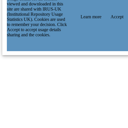
viewed and downloaded in this
site are shared with IRUS-UK
(Institutional Repository Usage
Learn more
Accept
Statistics UK). Cookies are used
to remember your decision. Click
Accept to accept usage details
sharing and the cookies.