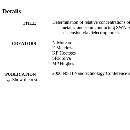
Details
Determination of relative concentrations o
TITLE
metallic and semi-conducting SWNTs
suspension via dielectrophoresis
N Mureau
CREATORS
E Mendoza
KF Hoettges
SRP Silva
MP Hughes
2006 NSTI Nanotechnology Conference 
PUBLICATION
Trade Show - NSTI Nanotech 2006
Show the rest
DETAILS
Technical Proceedings, Vol.1, pp.110
112
08/12/2006
DATE
PUBLISHED
17/05/2017
DATE
SUBMITTED