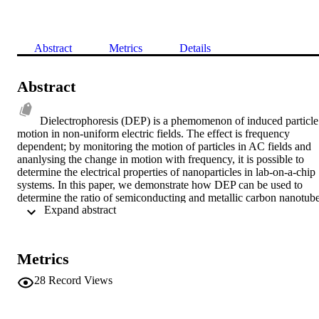
Abstract
Metrics
Details
Abstract
Dielectrophoresis (DEP) is a phemomenon of induced particle 
motion in non-uniform electric fields. The effect is frequency 
dependent; by monitoring the motion of particles in AC fields and 
ananlysing the change in motion with frequency, it is possible to 
determine the electrical properties of nanoparticles in lab-on-a-chip 
systems. In this paper, we demonstrate how DEP can be used to 
determine the ratio of semiconducting and metallic carbon nanotube
 Expand abstract 
in solution, by monitoring the frequency-dependent impedance 
change between two electrodes as a function of energising 
frequency.
Metrics
28
Record Views