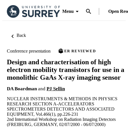
Menu
Open Res
Back
Conference presentation
PEER REVIEWED
Design and characterisation of high
electron mobility transistors for use in a
monolithic GaAs X-ray imaging sensor
DA Boardman
and
PJ Sellin
NUCLEAR INSTRUMENTS & METHODS IN PHYSICS
RESEARCH SECTION A-ACCELERATORS
SPECTROMETERS DETECTORS AND ASSOCIATED
EQUIPMENT, Vol.466(1), pp.226-231
2nd International Workshop on Radiation Imaging Detectors
(FREIBURG, GERMANY, 02/07/2000 - 06/07/2000)