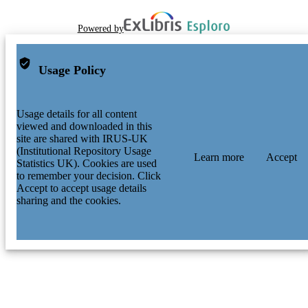
Powered by
Usage Policy
Usage details for all content
viewed and downloaded in this
site are shared with IRUS-UK
(Institutional Repository Usage
Learn more
Accept
Statistics UK). Cookies are used
to remember your decision. Click
Accept to accept usage details
sharing and the cookies.