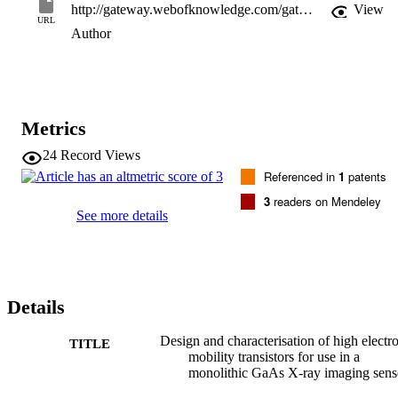
http://gateway.webofknowledge.com/gateway/Gateway.cgi?GWVersion=2&SrcApp=PARTNER_APP&SrcAuth=LinksAMR&KeyUT=WOS:000169789200034&DestLinkType=FullRecord&DestApp=ALL_WOS&UsrCustomerID=11d2a86992e85fb529977dad66a846d5
View
URL
Author
Metrics
24
Record Views
Referenced in
1
patents
3
readers on Mendeley
See more details
Details
Design and characterisation of high electr
TITLE
mobility transistors for use in a
monolithic GaAs X-ray imaging sens