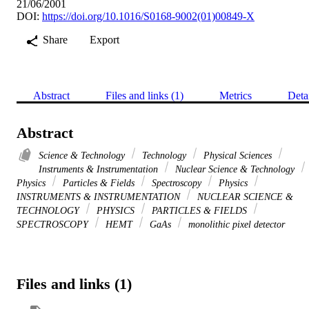
21/06/2001
DOI:
https://doi.org/10.1016/S0168-9002(01)00849-X
Share
Export
Abstract
Files and links (1)
Metrics
Deta
Abstract
Science & Technology
Technology
Physical Sciences
Instruments & Instrumentation
Nuclear Science & Technology
Physics
Particles & Fields
Spectroscopy
Physics
INSTRUMENTS & INSTRUMENTATION
NUCLEAR SCIENCE &
TECHNOLOGY
PHYSICS
PARTICLES & FIELDS
SPECTROSCOPY
HEMT
GaAs
monolithic pixel detector
Files and links (1)