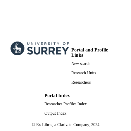
Portal and Profile
Links
New search
Research Units
Researchers
Portal Index
Researcher Profiles Index
Output Index
© Ex Libris, a Clarivate Company, 2024