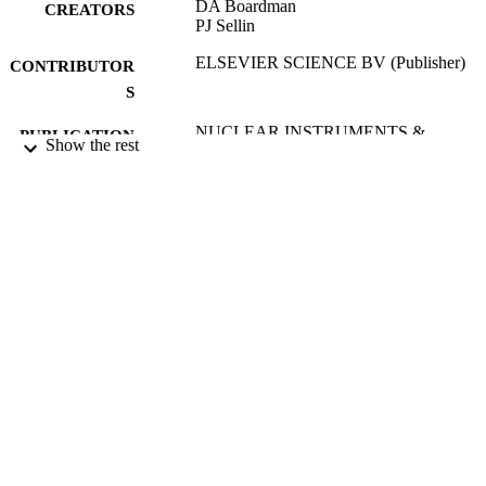
DA Boardman
CREATORS
PJ Sellin
ELSEVIER SCIENCE BV (Publisher)
CONTRIBUTOR
S
NUCLEAR INSTRUMENTS &
PUBLICATION
Show the rest
METHODS IN PHYSICS
DETAILS
RESEARCH SECTION A-
ACCELERATORS
SPECTROMETERS DETECTORS
AND ASSOCIATED EQUIPMENT
Vol.466(1), pp.226-231
2nd International Workshop on Radiation
CONFERENCE
Imaging Detectors (FREIBURG,
GERMANY, 02/07/2000 - 06/07/200
21/06/2001
DATE
PUBLISHED
17/05/2017
DATE
SUBMITTED