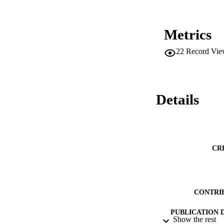
Metrics
22
Record Vie
Details
CR
CONTRI
PUBLICATION 
Show the rest