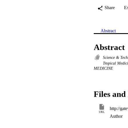
Share
E
Abstract
Abstract
Science & Tec
Tropical Medic
MEDICINE
Files and 
URL
Author