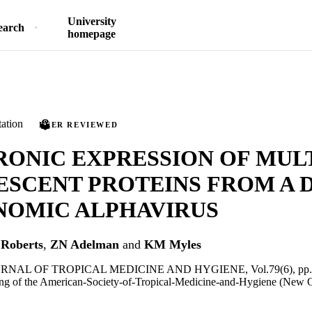
University
earch
homepage
ation
PEER REVIEWED
RONIC EXPRESSION OF MUL
ESCENT PROTEINS FROM A 
NOMIC ALPHAVIRUS
Roberts
,
ZN Adelman
and
KM Myles
NAL OF TROPICAL MEDICINE AND HYGIENE, Vol.79(6), pp.
ng of the American-Society-of-Tropical-Medicine-and-Hygiene (New 