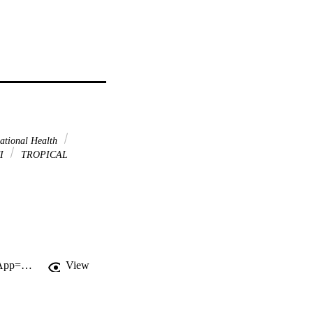
ational Health
I
TROPICAL
http://gateway.webofknowledge.com/gateway/Gateway.cgi?GWVersion=2&SrcApp=PARTNER_APP&SrcAuth=LinksAMR&KeyUT=WOS:000261644600321&DestLinkType=FullRecord&DestApp=ALL_WOS&UsrCustomerID=11d2a86992e85fb529977dad66a846d5
View