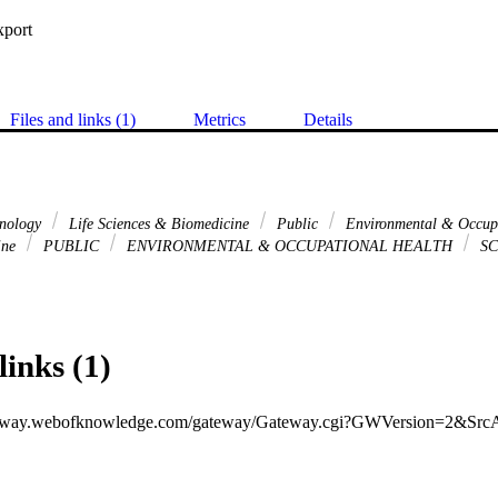
xport
Files and links (1)
Metrics
Details
hnology
Life Sciences & Biomedicine
Public
Environmental & Occup
ine
PUBLIC
ENVIRONMENTAL & OCCUPATIONAL HEALTH
SC
links (1)