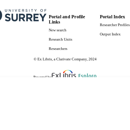
Portal and Profile
Portal Index
Links
Researcher Profiles
New search
Output Index
Research Units
Researchers
© Ex Libris, a Clarivate Company, 2024
Powered by
are shared with IRUS-UK (Institutional Repository Usage Statistics UK)
 cookies.