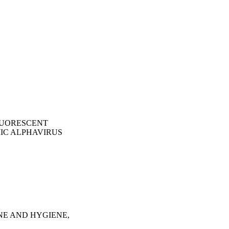
LUORESCENT
IC ALPHAVIRUS
NE AND HYGIENE,