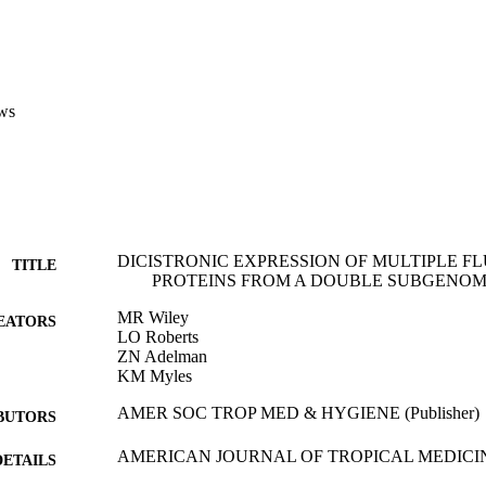
ws
DICISTRONIC EXPRESSION OF MULTIPLE F
TITLE
PROTEINS FROM A DOUBLE SUBGENOM
MR Wiley
EATORS
LO Roberts
ZN Adelman
KM Myles
AMER SOC TROP MED & HYGIENE (Publisher)
BUTORS
AMERICAN JOURNAL OF TROPICAL MEDICI
DETAILS
Vol.79(6), pp.94-94