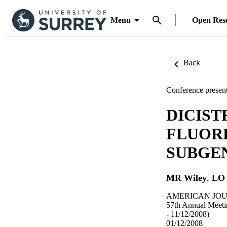
Menu
Open Res
Back
Conference present
DICIST
FLUOR
SUBGE
MR Wiley
,
LO 
AMERICAN JOUR
57th Annual Meeti
- 11/12/2008)
01/12/2008