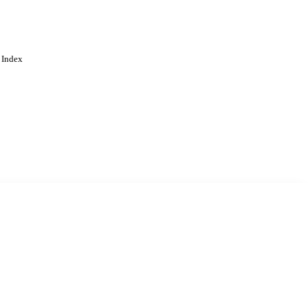
 Index
. Cookies are used to remember
Learn more
Accept