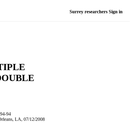
Surrey researchers Sign in
TIPLE
DOUBLE
94-94
Orleans, LA, 07/12/2008