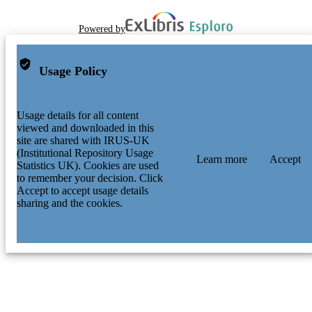
Powered by
Usage Policy
Usage details for all content
viewed and downloaded in this
site are shared with IRUS-UK
(Institutional Repository Usage
Learn more
Accept
Statistics UK). Cookies are used
to remember your decision. Click
Accept to accept usage details
sharing and the cookies.