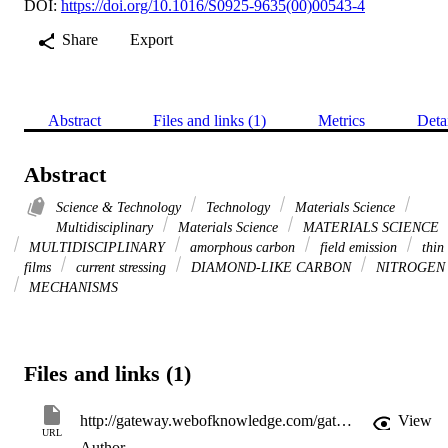
DOI:
https://doi.org/10.1016/S0925-9635(00)00543-4
Share
Export
Abstract
Files and links (1)
Metrics
Deta
Abstract
Science & Technology
Technology
Materials Science
Multidisciplinary
Materials Science
MATERIALS SCIENCE
MULTIDISCIPLINARY
amorphous carbon
field emission
thin
films
current stressing
DIAMOND-LIKE CARBON
NITROGEN
MECHANISMS
Files and links (1)
http://gateway.webofknowledge.com/gateway/Gateway.cgi?GWVersion=2&SrcApp=PARTNER_APP&SrcAuth=LinksAMR&KeyUT=WOS:000168730600108&DestLinkType=FullRecord&DestApp=ALL_WOS&UsrCustomerID=11d2a86992e85fb529977dad66a846d5
View
URL
Author