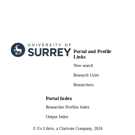
Portal and Profile
Links
New search
Research Units
Researchers
Portal Index
Researcher Profiles Index
Output Index
© Ex Libris, a Clarivate Company, 2024