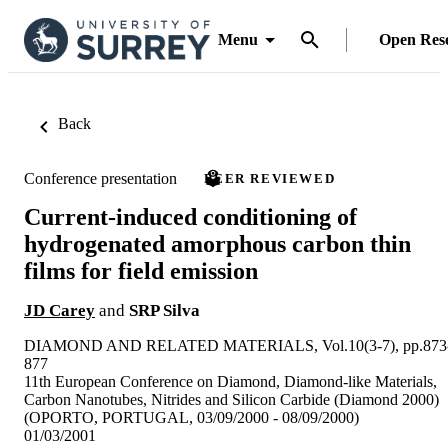
Menu
Open Res
Back
Conference presentation
PEER REVIEWED
Current-induced conditioning of
hydrogenated amorphous carbon thin
films for field emission
JD Carey
and
SRP Silva
DIAMOND AND RELATED MATERIALS, Vol.10(3-7), pp.873
877
11th European Conference on Diamond, Diamond-like Materials,
Carbon Nanotubes, Nitrides and Silicon Carbide (Diamond 2000)
(OPORTO, PORTUGAL, 03/09/2000 - 08/09/2000)
01/03/2001