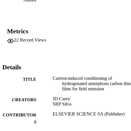
Metrics
22
Record Views
Details
Current-induced conditioning of
TITLE
hydrogenated amorphous carbon thin
films for field emission
JD Carey
CREATORS
SRP Silva
ELSEVIER SCIENCE SA (Publisher)
CONTRIBUTOR
S