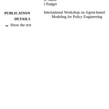
J Padget
International Workshop on Agent-based
PUBLICATION
Modeling for Policy Engineering
DETAILS
Show the rest
2012
DATE
PUBLISHED
16/05/2017
DATE
SUBMITTED
99515420902346
IDENTIFIERS
University of Surrey
ACADEMIC
UNIT
Conference presentation
RESOURCE
TYPE