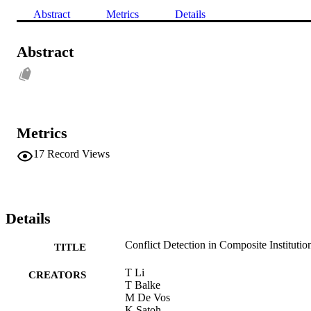
Abstract
Metrics
Details
Abstract
Metrics
17
Record Views
Details
Conflict Detection in Composite Institutio
TITLE
T Li
CREATORS
T Balke
M De Vos
K Satoh