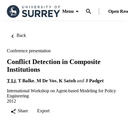
Menu
Open Res
Back
Conference presentation
Conflict Detection in Composite
Institutions
T Li
,
T Balke
,
M De Vos
,
K Satoh
and
J Padget
International Workshop on Agent-based Modeling for Policy
Engineering
2012
Share
Export