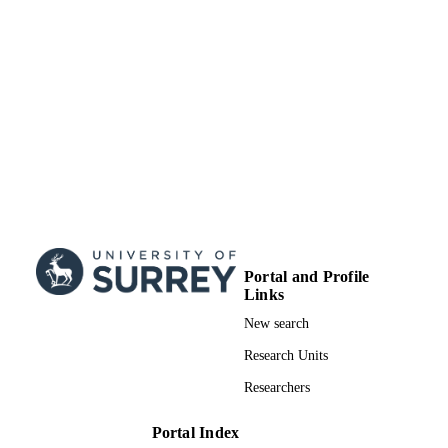
Portal and Profile
Links
New search
Research Units
Researchers
Portal Index