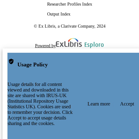
Researcher Profiles Index
Output Index
© Ex Libris, a Clarivate Company, 2024
Powered by
Usage Policy
Usage details for all content
viewed and downloaded in this
site are shared with IRUS-UK
(Institutional Repository Usage
Learn more
Accept
Statistics UK). Cookies are used
to remember your decision. Click
Accept to accept usage details
sharing and the cookies.