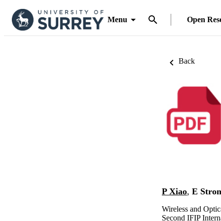
Menu
Open Res
Back
P Xiao
,
E Stro
Wireless and Opti
Second IFIP Inter