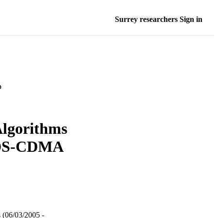
Surrey researchers Sign in
D
lgorithms
 DS-CDMA
 (06/03/2005 -