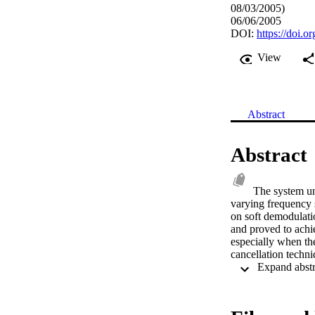
08/03/2005)
06/06/2005
DOI:
https://doi
View
Abstract
Abstract
The system u
varying frequency s
on soft demodulati
and proved to achi
especially when the
cancellation techn