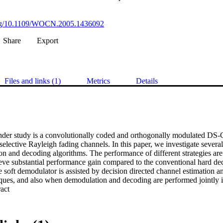
.org/10.1109/WOCN.2005.1436092
Share
Export
Files and links (1)
Metrics
Details
nder study is a convolutionally coded and orthogonally modulated DS
elective Rayleigh fading channels. In this paper, we investigate several
on and decoding algorithms. The performance of different strategies are
eve substantial performance gain compared to the conventional hard dec
 soft demodulator is assisted by decision directed channel estimation an
iques, and also when demodulation and decoding are performed jointly i
 Expand abstract 