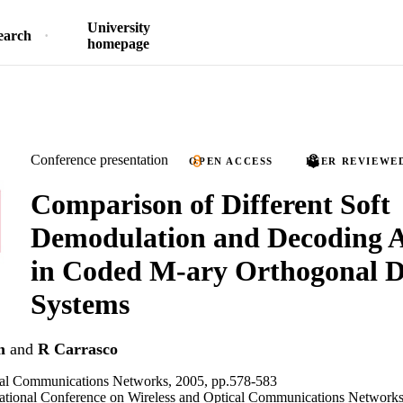
University
earch
homepage
Conference presentation
OPEN ACCESS
PEER REVIEWE
Comparison of Different Soft
Demodulation and Decoding A
in Coded M-ary Orthogonal
Systems
m
and
R Carrasco
cal Communications Networks, 2005, pp.578-583
national Conference on Wireless and Optical Communications Networks