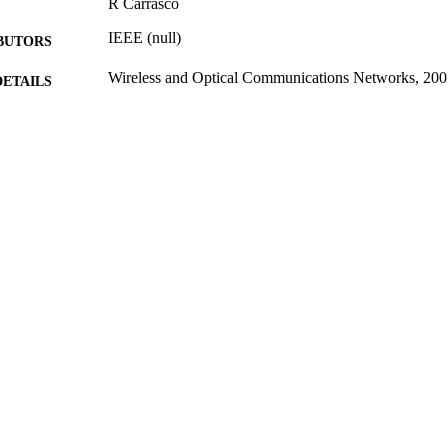
R Carrasco
IEEE (null)
BUTORS
Wireless and Optical Communications Networks, 200
DETAILS
Second IFIP International Conference on Wireless a
ERENCE
Networks (06/03/2005 - 08/03/2005)
06/06/2005
BLISHED
31/08/2013
MITTED
99514835502346
TIFIERS
School of Computer Science and Electronic Engineer
C UNIT
Conference presentation
E TYPE