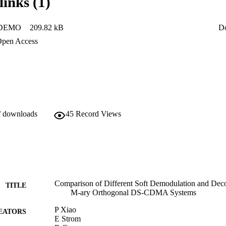
links (1)
DEMO
209.82 kB
D
pen Access
/ downloads
45
Record Views
Comparison of Different Soft Demodulation and Dec
TITLE
M-ary Orthogonal DS-CDMA Systems
P Xiao
EATORS
E Strom