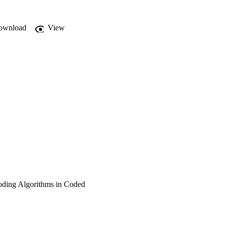
ownload
View
oding Algorithms in Coded