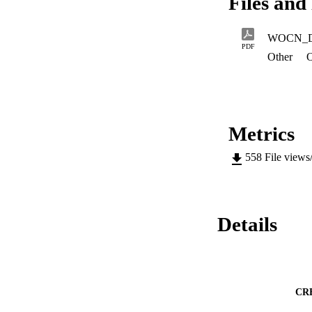
Files and 
WOCN_
PDF
Other
O
Metrics
558
File views
Details
CR