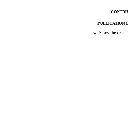
CONTRI
PUBLICATION 
Show the rest
CONF
DATE PU
DATE SUB
IDEN
ACADEMI
RESOURC