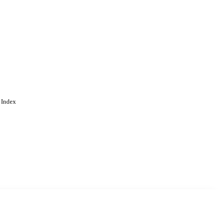
 Index