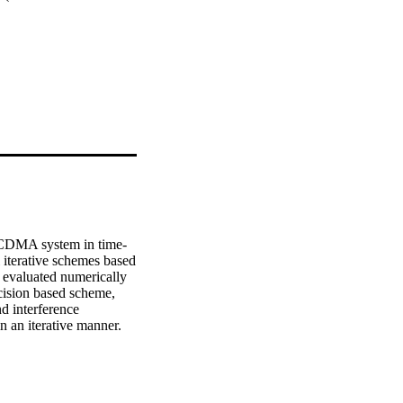
-CDMA system in time-
 iterative schemes based 
 evaluated numerically 
ision based scheme, 
d interference 
n an iterative manner.