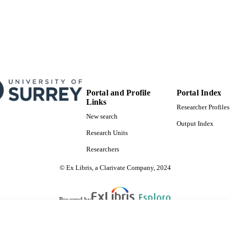
Portal and Profile
Portal Index
Links
Researcher Profiles
New search
Output Index
Research Units
Researchers
© Ex Libris, a Clarivate Company, 2024
Powered by