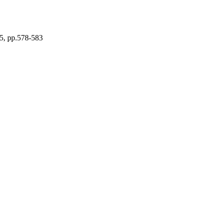
5, pp.578-583
nd Optical Communications
ing