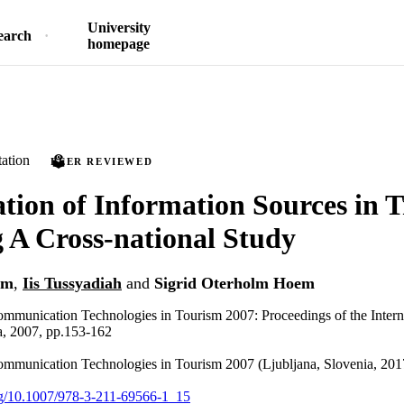
University
earch
homepage
ation
PEER REVIEWED
ion of Information Sources in T
 A Cross-national Study
im
,
Iis Tussyadiah
and
Sigrid Oterholm Hoem
mmunication Technologies in Tourism 2007: Proceedings of the Intern
a, 2007, pp.153-162
ommunication Technologies in Tourism 2007 (Ljubljana, Slovenia, 201
org/10.1007/978-3-211-69566-1_15