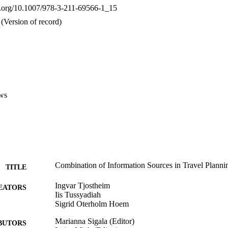
oi.org/10.1007/978-3-211-69566-1_15
(Version of record)
ws
Combination of Information Sources in Travel Planni
TITLE
Ingvar Tjostheim
EATORS
Iis Tussyadiah
Sigrid Oterholm Hoem
Marianna Sigala (Editor)
BUTORS