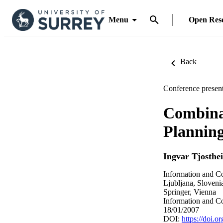
Menu
Open Res
Back
Conference present
Combinat
Planning
Ingvar Tjosthe
Information and Co
Ljubljana, Sloveni
Springer, Vienna
Information and C
18/01/2007
DOI:
https://doi.