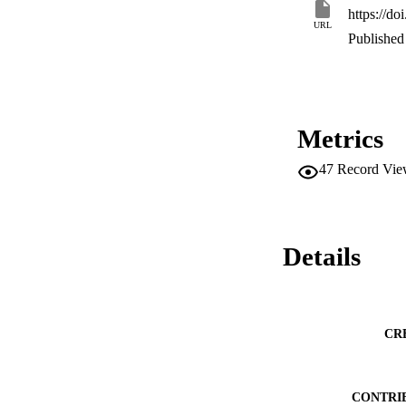
https://d
URL
Published 
Metrics
47
Record Vie
Details
CR
CONTRI