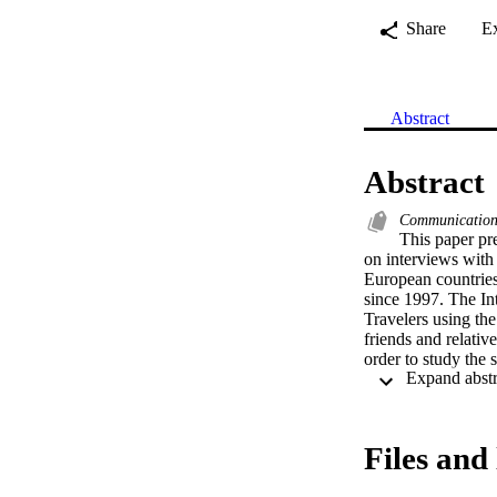
Share
E
Abstract
Abstract
Communication 
This paper pre
on interviews with 
European countries
since 1997. The In
Travelers using the
friends and relativ
order to study the 
source.
Files and 