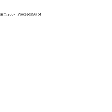
rism 2007: Proceedings of
enia, 2007, pp.153-162
ism 2007 (Ljubljana,