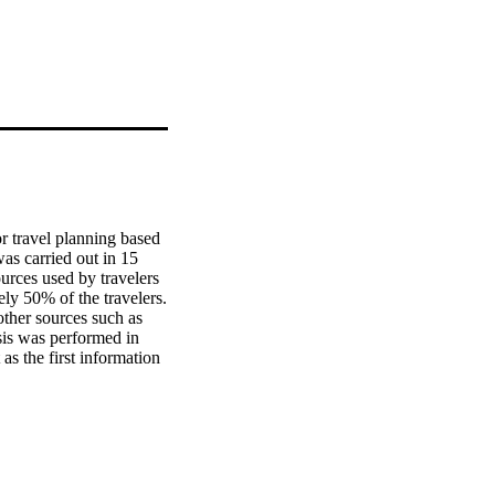
r travel planning based 
as carried out in 15 
rces used by travelers 
y 50% of the travelers. 
ther sources such as 
sis was performed in 
s the first information 