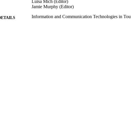
Luisa Mich (Editor)
Jamie Murphy (Editor)
Information and Communication Technologies in Tou
DETAILS
the International Conference in Ljubljana, Slov
Information and Communication Technologies in Tour
ERENCE
Slovenia, 2017)
Springer, Vienna
LISHER
18/01/2007
BLISHED
24/10/2017
MITTED
99517004202346
TIFIERS
© Springer-Verlag Wien 2007
YRIGHT
School of Hospitality and Tourism Management
C UNIT
Conference presentation
E TYPE