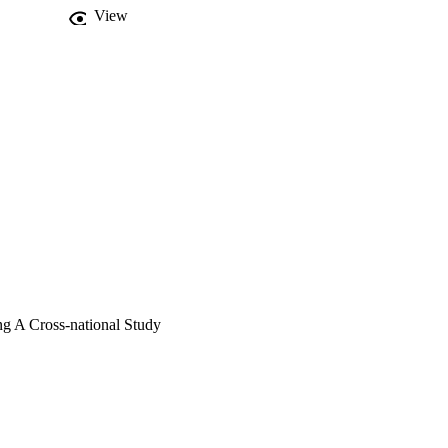
View
ng A Cross-national Study