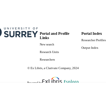
Portal and Profile
Portal Index
Links
Researcher Profiles
New search
Output Index
Research Units
Researchers
© Ex Libris, a Clarivate Company, 2024
Powered by