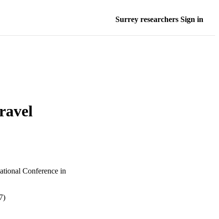
Surrey researchers Sign in
ravel
ational Conference in
7)