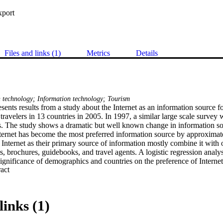
xport
Files and links (1)
Metrics
Details
technology; Information technology; Tourism
sents results from a study about the Internet as an information source fo
travelers in 13 countries in 2005. In 1997, a similar large scale survey w
. The study shows a dramatic but well known change in information sou
ternet has become the most preferred information source by approximatel
 Internet as their primary source of information mostly combine it with o
es, brochures, guidebooks, and travel agents. A logistic regression analy
significance of demographics and countries on the preference of Internet a
 Expand abstract 
links (1)