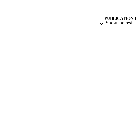
PUBLICATION 
Show the rest
CONF
PUB
DATE PU
DATE SUB
IDEN
COP
ACADEMI
RESOURC