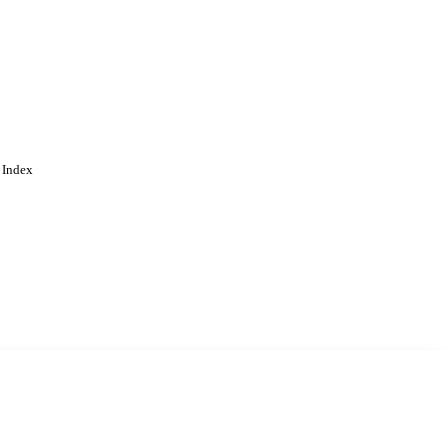
 Index