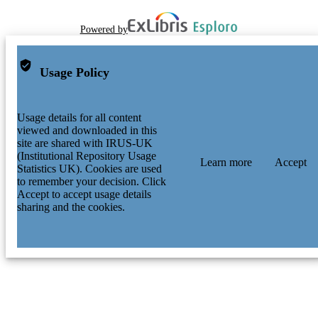
Powered by
Usage Policy
Usage details for all content
viewed and downloaded in this
site are shared with IRUS-UK
(Institutional Repository Usage
Learn more
Accept
Statistics UK). Cookies are used
to remember your decision. Click
Accept to accept usage details
sharing and the cookies.