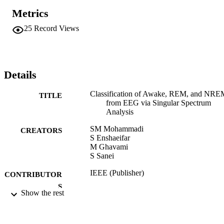
Metrics
25
Record Views
Details
Classification of Awake, REM, and NRE
TITLE
from EEG via Singular Spectrum
Analysis
SM Mohammadi
CREATORS
S Enshaeifar
M Ghavami
S Sanei
IEEE (Publisher)
CONTRIBUTOR
S
Show the rest
2015 37TH ANNUAL INTERNATION
PUBLICATION
CONFERENCE OF THE IEEE
DETAILS
ENGINEERING IN MEDICINE A