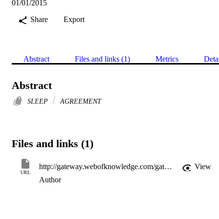
01/01/2015
Share
Export
Abstract
Files and links (1)
Metrics
Deta
Abstract
SLEEP
AGREEMENT
Files and links (1)
http://gateway.webofknowledge.com/gateway/Gateway.cgi?GWVersion=2&SrcApp=PARTNER_APP&SrcAuth=LinksAMR&KeyUT=WOS:000371717205013&DestLinkType=FullRecord&DestApp=ALL_WOS&UsrCustomerID=11d2a86992e85fb529977dad66a846d5
View
URL
Author