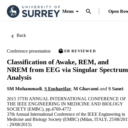
Menu
Open Res
Back
Conference presentation
PEER REVIEWED
Classification of Awake, REM, and
NREM from EEG via Singular Spectrum
Analysis
SM Mohammadi
,
S Enshaeifar
,
M Ghavami
and
S Sanei
2015 37TH ANNUAL INTERNATIONAL CONFERENCE OF
THE IEEE ENGINEERING IN MEDICINE AND BIOLOGY
SOCIETY (EMBC), pp.4769-4772
37th Annual International Conference of the IEEE Engineering in
Medicine and Biology Society (EMBC) (Milan, ITALY, 25/08/201
- 29/08/2015)