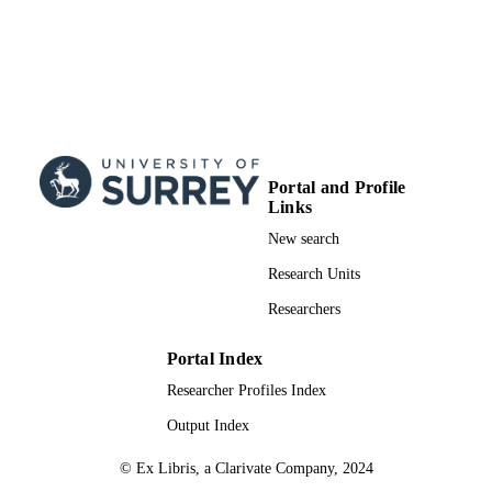
Portal and Profile
Links
New search
Research Units
Researchers
Portal Index
Researcher Profiles Index
Output Index
© Ex Libris, a Clarivate Company, 2024