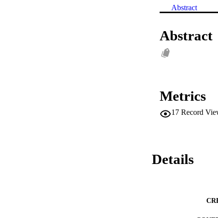
Abstract
Abstract
Metrics
17
Record Vie
Details
CR