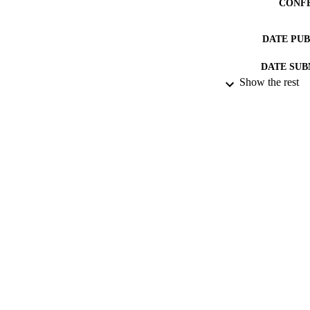
CONF
DATE PU
DATE SUB
Show the rest
IDEN
ACADEMI
RESOURC