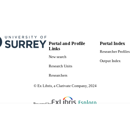
Portal and Profile
Portal Index
Links
Researcher Profiles
New search
Output Index
Research Units
Researchers
© Ex Libris, a Clarivate Company, 2024
Powered by