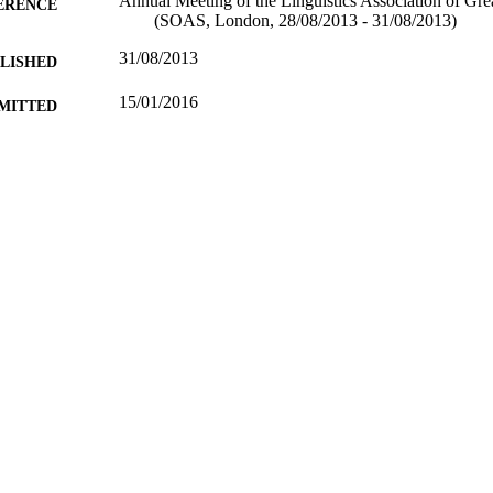
Annual Meeting of the Linguistics Association of Gr
ERENCE
(SOAS, London, 28/08/2013 - 31/08/2013)
31/08/2013
BLISHED
15/01/2016
MITTED
99511527002346
TIFIERS
University of Surrey
C UNIT
Conference presentation
E TYPE