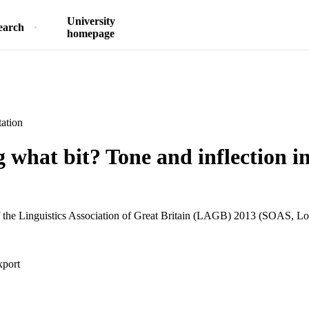
University
earch
homepage
ation
 what bit? Tone and inflection i
 the Linguistics Association of Great Britain (LAGB) 2013 (SOAS, Lo
xport