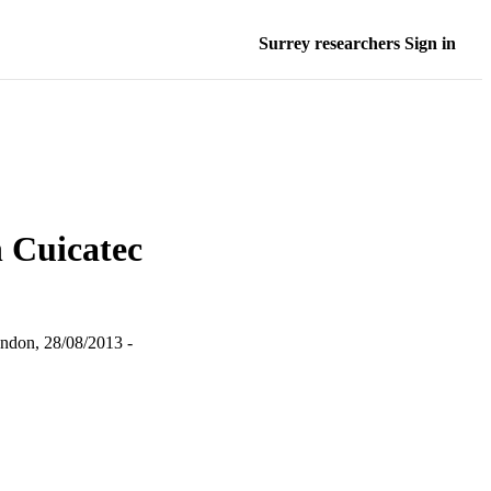
Surrey researchers Sign in
n Cuicatec
ndon, 28/08/2013 -