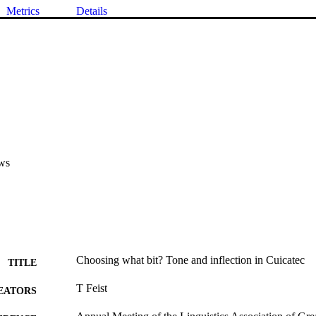
Metrics
Details
ws
Choosing what bit? Tone and inflection in Cuicatec
TITLE
T Feist
EATORS