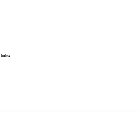
 Index