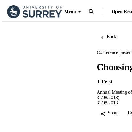
Menu
Open Res
Back
Conference present
Choosing
T Feist
Annual Meeting of
31/08/2013)
31/08/2013
Share
E