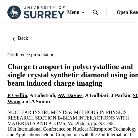
Menu
Open Res
Back
Conference presentation
Charge transport in polycrystalline and
single crystal synthetic diamond using io
beam induced charge imaging
PJ Sellin
,
A Lohstroh
,
AW Davies
,
A Galbiati
,
J Parkin
,
S
Wang
and
A Simon
NUCLEAR INSTRUMENTS & METHODS IN PHYSICS
RESEARCH SECTION B-BEAM INTERACTIONS WITH
MATERIALS AND ATOMS, Vol.260(1), pp.293-298
10th International Conference on Nuclear Microprobe Technology
and Applications held in Conjunction with the 2nd International