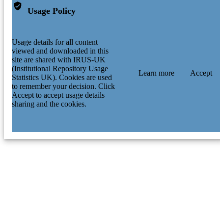
Usage Policy
Usage details for all content
viewed and downloaded in this
site are shared with IRUS-UK
(Institutional Repository Usage
Learn more
Accept
Statistics UK). Cookies are used
to remember your decision. Click
Accept to accept usage details
sharing and the cookies.