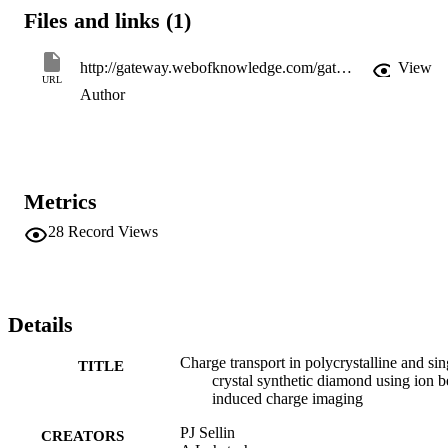
Files and links (1)
http://gateway.webofknowledge.com/gateway/Gateway.cgi?GWVersion=2&SrcApp=PARTNER_APP&SrcAuth=LinksAMR&KeyUT=000248264900056&DestLinkType=FullRecord&DestApp=ALL_WOS&UsrCustomerID=11d2a86992e85fb529977dad66a846d5
View
URL
Author
Metrics
28
Record Views
Details
Charge transport in polycrystalline and sin
TITLE
crystal synthetic diamond using ion 
induced charge imaging
PJ Sellin
CREATORS