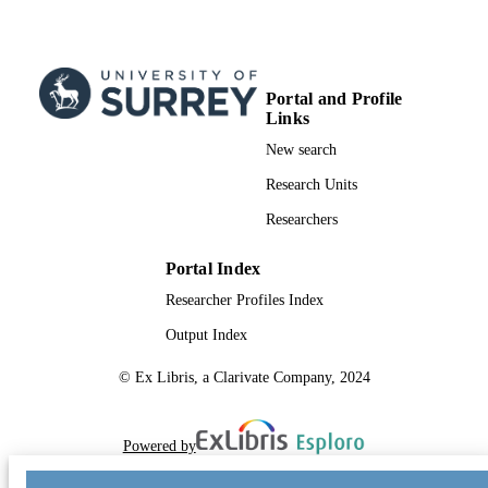
Portal and Profile
Links
New search
Research Units
Researchers
Portal Index
Researcher Profiles Index
Output Index
© Ex Libris, a Clarivate Company, 2024
Powered by