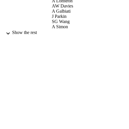
A Lohstroh
AW Davies
A Galbiati
J Parkin
SG Wang
A Simon
Show the rest
ELSEVIER SCIENCE BV (null)
CONTRIBUTOR
S
NUCLEAR INSTRUMENTS &
PUBLICATION
METHODS IN PHYSICS
DETAILS
RESEARCH SECTION B-BEAM
INTERACTIONS WITH MATERI
AND ATOMS, Vol.260(1), pp.293-2
10th International Conference on Nuclear
CONFERENCE
Microprobe Technology and
Applications held in Conjunction wit
the 2nd International Workshop on
Proton Beam Writing (Singapore,
SINGAPORE, 09/07/2006 -
14/07/2006)
01/07/2007
DATE