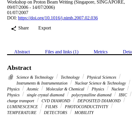
Workshop on Proton Beam Writing (Singapore, SINGAPORE,
09/07/2006 - 14/07/2006)
01/07/2007
DOI:
https://doi.org/10.1016/j.nimb.2007.02.036
Share
Export
Abstract
Files and links (1)
Metrics
Deta
Abstract
Science & Technology
Technology
Physical Sciences
Instruments & Instrumentation
Nuclear Science & Technology
Physics
Atomic
Molecular & Chemical
Physics
Nuclear
Physics
single crystal diamond
polycrystalline diamond
IBIC
charge transport
CVD DIAMOND
DEPOSITED DIAMOND
LUMINESCENCE
FILMS
PHOTOCONDUCTIVITY
TEMPERATURE
DETECTORS
MOBILITY