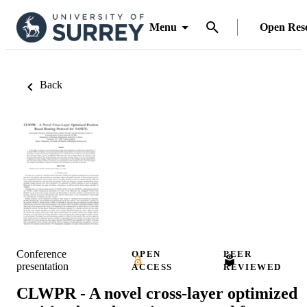
Menu
Open Res
Back
Conference
OPEN
PEER
presentation
ACCESS
REVIEWED
CLWPR - A novel cross-layer optimized