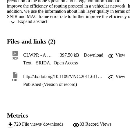
prediction of the node's position and navigation information to 
improve the efficiency of routing protocol in a vehicular network. In
addition, we use the information about link layer quality in terms of 
SNIR and MAC frame error rate to further improve the efficiency of
 Expand abstract 
the proposed routing protocol. This in particular helps to decrease 
end-to-end delay. Finally, carry-n-forward mechanism is employed 
as a repair strategy in sparse networks. It is shown that use of this 
technique increases packet delivery ratio, but increases end-to-end 
Files and links (2)
delay as well and is not recommended for QoS constraint services. 
Our results suggest that compared with GPSR, our proposal 
demonstrates better performance in the urban environment. © 2011 
CLWPR - A Novel Cross-Layer Optimized Position Based Routing Protocol for VANETs
397.50 kB
Download
View
IEEE.
PDF
Text
SRIDA
,
Open Access
http://dx.doi.org/10.1109/VNC.2011.6117135
View
URL
Published (Version of record)
Metrics
720
File views/ downloads
83
Record Views