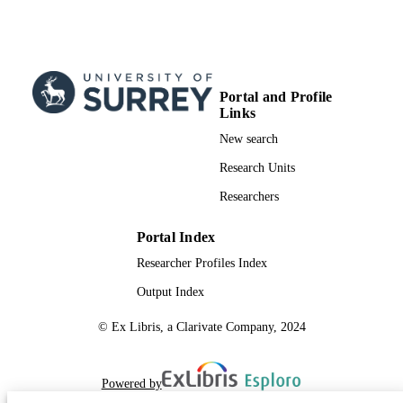
Portal and Profile
Links
New search
Research Units
Researchers
Portal Index
Researcher Profiles Index
Output Index
© Ex Libris, a Clarivate Company, 2024
Powered by