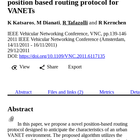
position based routing protocol for
VANETs
K Katsaros
,
M Dianati
,
R Tafazolli
and
R Kernchen
IEEE Vehicular Networking Conference, VNC, pp.139-146
2011 IEEE Vehicular Networking Conference (Amsterdam,
14/11/2011 - 16/11/2011)
29/12/2011
DOI:
https://doi.org/10.1109/VNC.2011.6117135
View
Share
Export
Abstract
Files and links (2)
Metrics
Deta
Abstract
In this paper, we propose a novel position-based routing 
protocol designed to anticipate the characteristics of an urban 
VANET environment. The proposed algorithm utilizes the 