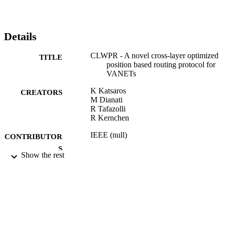
Details
CLWPR - A novel cross-layer optimized
TITLE
position based routing protocol for
VANETs
K Katsaros
CREATORS
M Dianati
R Tafazolli
R Kernchen
IEEE (null)
CONTRIBUTOR
S
Show the rest
IEEE Vehicular Networking Conference,
PUBLICATION
VNC, pp.139-146
DETAILS
2011 IEEE Vehicular Networking Confer
CONFERENCE
(Amsterdam, 14/11/2011 - 16/11/201