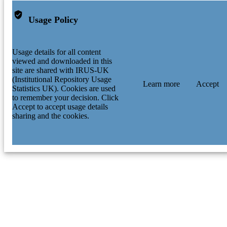
Usage Policy
Usage details for all content
viewed and downloaded in this
site are shared with IRUS-UK
(Institutional Repository Usage
Learn more
Accept
Statistics UK). Cookies are used
to remember your decision. Click
Accept to accept usage details
sharing and the cookies.