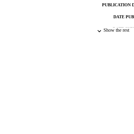
PUBLICATION 
DATE PU
DATE SUB
Show the rest
IDEN
ACADEMI
RESOURC