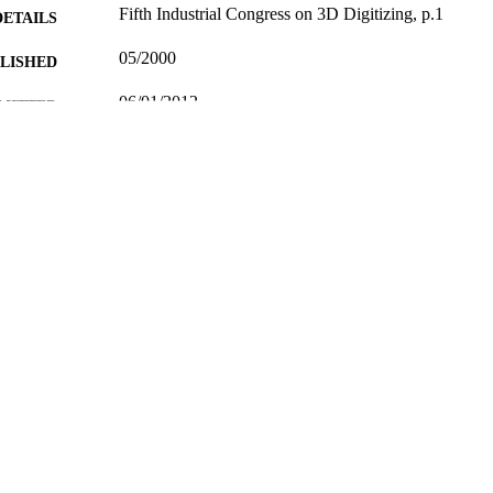
Fifth Industrial Congress on 3D Digitizing, p.1
DETAILS
05/2000
BLISHED
06/01/2012
MITTED
99515883902346
TIFIERS
School of Computer Science and Electronic Engineer
C UNIT
Conference presentation
E TYPE