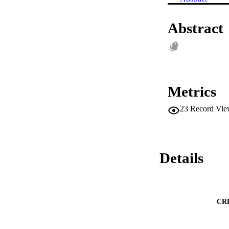
Abstract
Metrics
23
Record Vie
Details
CR