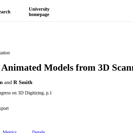
University
earch
homepage
ation
g Animated Models from 3D Scan
on
and
R Smith
ngress on 3D Digitizing, p.1
xport
Metrics
Details