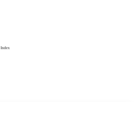
 Index