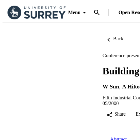
Menu
Open Res
Back
Conference present
Buildin
W Sun
,
A Hilt
Fifth Industrial Co
05/2000
Share
E
Abstract