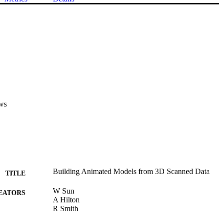
ws
Building Animated Models from 3D Scanned Data
TITLE
W Sun
EATORS
A Hilton
R Smith