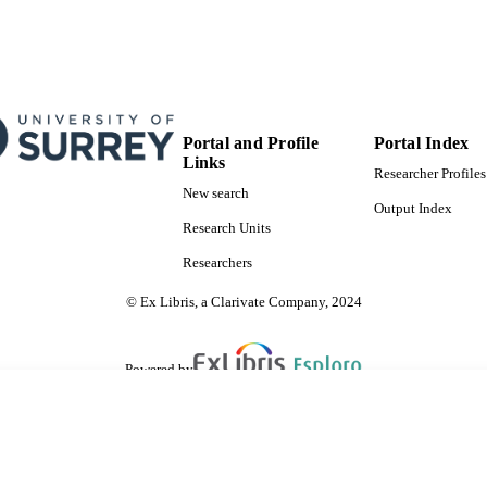
Portal and Profile
Portal Index
Links
Researcher Profiles
New search
Output Index
Research Units
Researchers
© Ex Libris, a Clarivate Company, 2024
Powered by