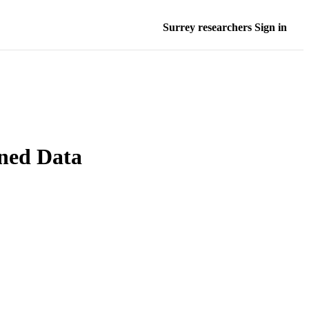
Surrey researchers Sign in
ned Data