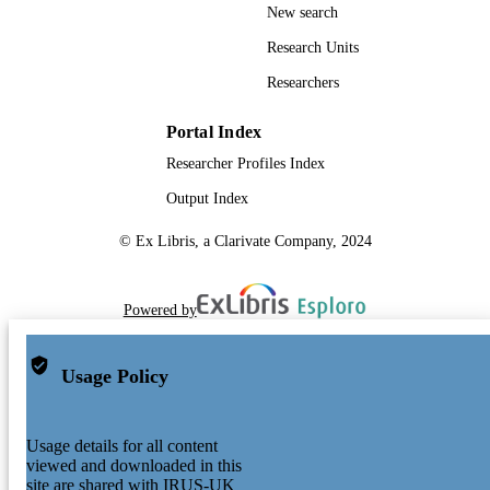
New search
Research Units
Researchers
Portal Index
Researcher Profiles Index
Output Index
© Ex Libris, a Clarivate Company, 2024
Powered by
Usage Policy
Usage details for all content
viewed and downloaded in this
site are shared with IRUS-UK