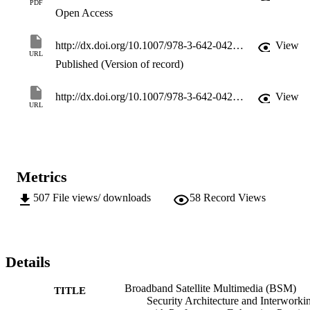
PDF
Open Access
http://dx.doi.org/10.1007/978-3-642-04260-7_16
View
URL
Published (Version of record)
http://dx.doi.org/10.1007/978-3-642-04260-7
View
URL
Metrics
507
File views/ downloads
58
Record Views
Details
Broadband Satellite Multimedia (BSM)
TITLE
Security Architecture and Interworki