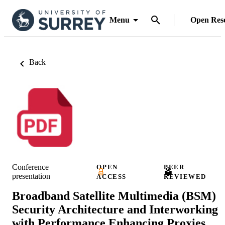
Menu
Open Res
Back
Conference
OPEN
PEER
presentation
ACCESS
REVIEWED
Broadband Satellite Multimedia (BSM)
Security Architecture and Interworking
with Performance Enhancing Proxies.