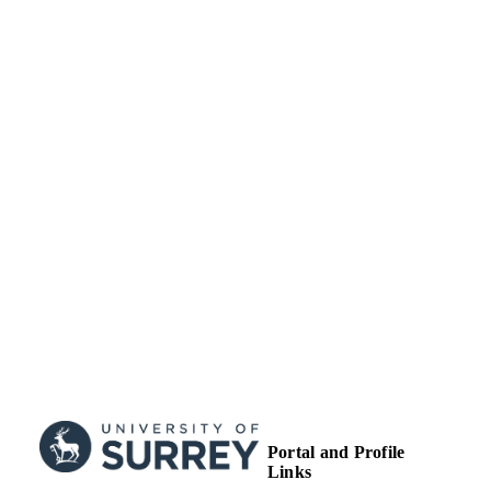
Conference presentation
RESOURCE
TYPE
Portal and Profile
Links