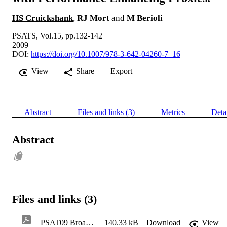
HS Cruickshank
,
RJ Mort
and
M Berioli
PSATS, Vol.15, pp.132-142
2009
DOI:
https://doi.org/10.1007/978-3-642-04260-7_16
View
Share
Export
Abstract
Files and links (3)
Metrics
Deta
Abstract
Files and links (3)
PSAT09 Broadband Satellite Multimedia (BSM) security architecture and Interworking with Performance Enhancing Proxies
140.33 kB
Download
View