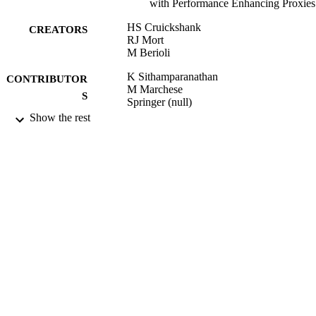
with Performance Enhancing Proxies
HS Cruickshank
CREATORS
RJ Mort
M Berioli
K Sithamparanathan
CONTRIBUTOR
M Marchese
S
Springer (null)
Show the rest
PSATS, Vol.15, pp.132-142
PUBLICATION
DETAILS
2009
DATE
PUBLISHED
14/03/2013
DATE
SUBMITTED
99515293102346
IDENTIFIERS
School of Computer Science and Electron
ACADEMIC
Engineering
UNIT