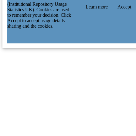
(Institutional Repository Usage
Learn more
Accept
Statistics UK). Cookies are used
to remember your decision. Click
Accept to accept usage details
sharing and the cookies.