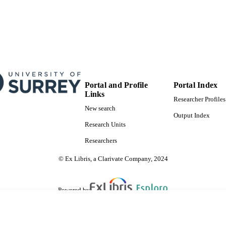
Portal and Profile
Portal Index
Links
Researcher Profiles
New search
Output Index
Research Units
Researchers
© Ex Libris, a Clarivate Company, 2024
Powered by