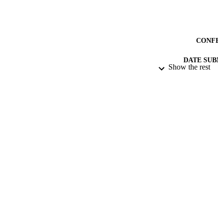
CONF
DATE SUB
Show the rest
IDEN
ACADEMI
RESOURC