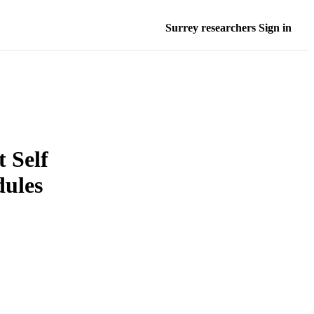
Surrey researchers Sign in
 Self
dules