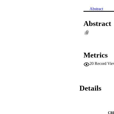
Abstract
Abstract
Metrics
20
Record Vie
Details
CR