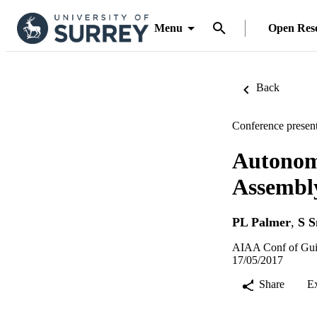
Menu
Open Res
Back
Conference present
Autonomo
Assembly
PL Palmer
,
S S
AIAA Conf of Guid
17/05/2017
Share
E