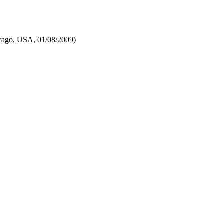
cago, USA, 01/08/2009)