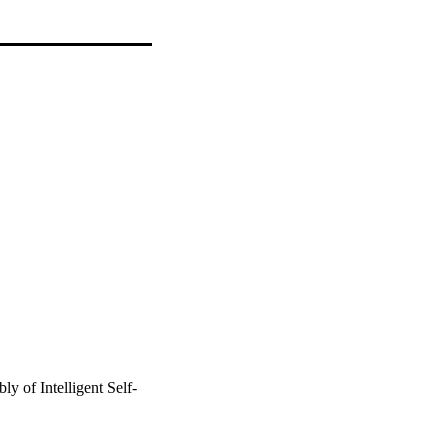
y of Intelligent Self-