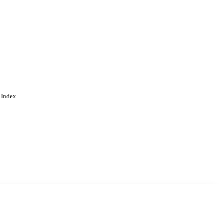
 Index