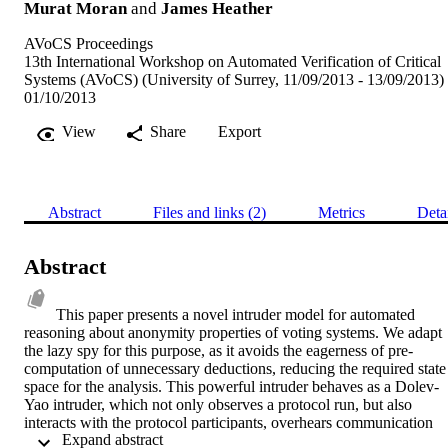
Murat Moran
and
James Heather
AVoCS Proceedings
13th International Workshop on Automated Verification of Critical
Systems (AVoCS) (University of Surrey, 11/09/2013 - 13/09/2013)
01/10/2013
View
Share
Export
Abstract
Files and links (2)
Metrics
Deta
Abstract
This paper presents a novel intruder model for automated 
reasoning about anonymity properties of voting systems. We adapt 
the lazy spy for this purpose, as it avoids the eagerness of pre-
computation of unnecessary deductions, reducing the required state 
space for the analysis. This powerful intruder behaves as a Dolev-
Yao intruder, which not only observes a protocol run, but also 
interacts with the protocol participants, overhears communication 
 Expand abstract 
channels, intercepts and spoofs any messages that he has learned or 