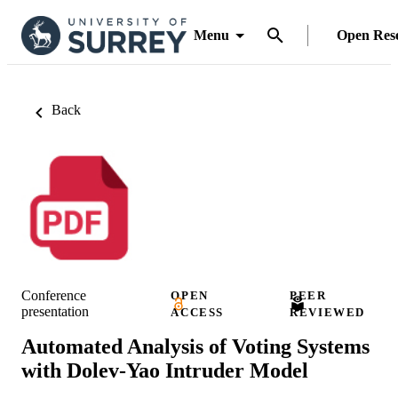
Menu
Open Res
Back
Conference
OPEN
PEER
presentation
ACCESS
REVIEWED
Automated Analysis of Voting Systems
with Dolev-Yao Intruder Model