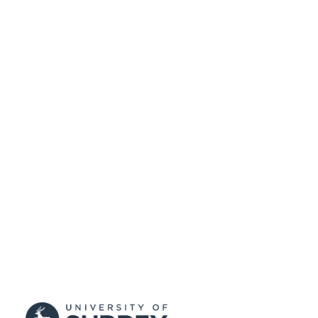
Conference presentation
RESOURCE
TYPE