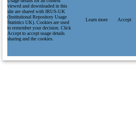
Usage details for all content
viewed and downloaded in this
site are shared with IRUS-UK
(Institutional Repository Usage
Learn more
Accept
Statistics UK). Cookies are used
to remember your decision. Click
Accept to accept usage details
sharing and the cookies.