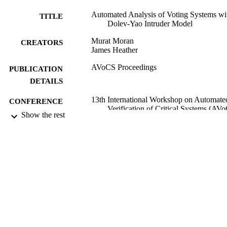
Automated Analysis of Voting Systems wi
TITLE
Dolev-Yao Intruder Model
Murat Moran
CREATORS
James Heather
AVoCS Proceedings
PUBLICATION
DETAILS
13th International Workshop on Automate
CONFERENCE
Verification of Critical Systems (AV
Show the rest
(University of Surrey, 11/09/2013 -
13/09/2013)
16/09/2013
DATE
SUBMITTED
99511367402346
IDENTIFIERS
FEPS Central Faculty Admin; Department
ACADEMIC
Computer Science
UNIT