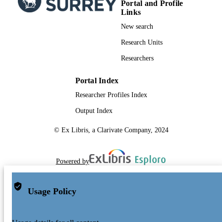
Portal and Profile
Links
New search
Research Units
Researchers
Portal Index
Researcher Profiles Index
Output Index
© Ex Libris, a Clarivate Company, 2024
Powered by
Usage Policy