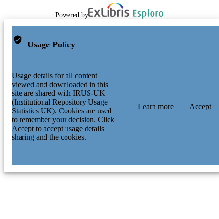
Powered by
Usage Policy
Usage details for all content
viewed and downloaded in this
site are shared with IRUS-UK
(Institutional Repository Usage
Learn more
Accept
Statistics UK). Cookies are used
to remember your decision. Click
Accept to accept usage details
sharing and the cookies.