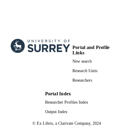
Portal and Profile
Links
New search
Research Units
Researchers
Portal Index
Researcher Profiles Index
Output Index
© Ex Libris, a Clarivate Company, 2024