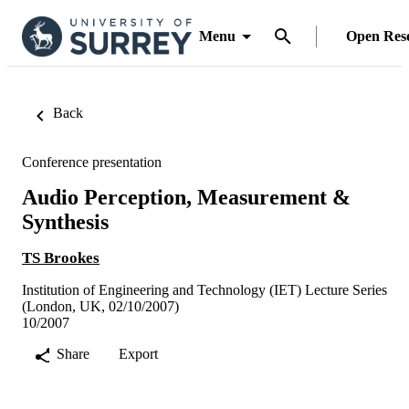
Menu
Open Res
Back
Conference presentation
Audio Perception, Measurement &
Synthesis
TS Brookes
Institution of Engineering and Technology (IET) Lecture Series
(London, UK, 02/10/2007)
10/2007
Share
Export