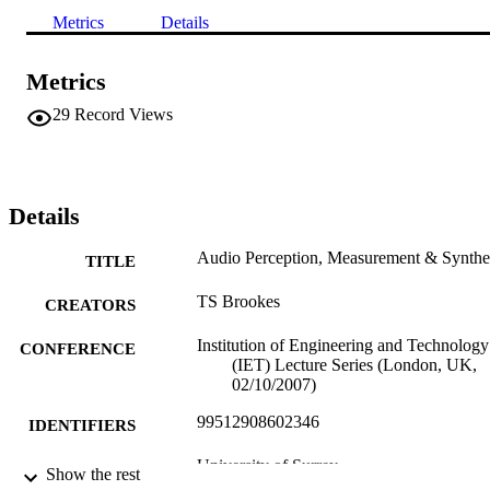
Metrics
Details
Metrics
29
Record Views
Details
Audio Perception, Measurement & Synthe
TITLE
TS Brookes
CREATORS
Institution of Engineering and Technology
CONFERENCE
(IET) Lecture Series (London, UK,
02/10/2007)
99512908602346
IDENTIFIERS
University of Surrey
ACADEMIC
Show the rest