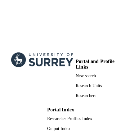
Portal and Profile
Links
New search
Research Units
Researchers
Portal Index
Researcher Profiles Index
Output Index