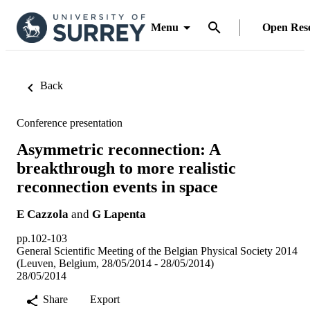
Menu
Open Res
Back
Conference presentation
Asymmetric reconnection: A
breakthrough to more realistic
reconnection events in space
E Cazzola
and
G Lapenta
pp.102-103
General Scientific Meeting of the Belgian Physical Society 2014
(Leuven, Belgium, 28/05/2014 - 28/05/2014)
28/05/2014
Share
Export