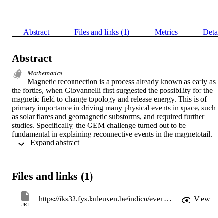
Abstract
Files and links (1)
Metrics
Deta
Abstract
Mathematics
Magnetic reconnection is a process already known as early as 
the forties, when Giovannelli first suggested the possibility for the 
magnetic field to change topology and release energy. This is of 
primary importance in driving many physical events in space, such 
as solar flares and geomagnetic substorms, and required further 
studies. Specifically, the GEM challenge turned out to be 
fundamental in explaining reconnective events in the magnetotail. 
 Expand abstract 
This region is usually well described with the Harris conditions 
concerning the balance between magnetic and plasma pressures into
a symmetric current sheet. However, reality is often strongly 
asymmetric in either magnetic field or density or both. Only recently
Files and links (1)
this asymmetric configuration has been studied using several 
different approaches, including MHD and kinetic simulations. 
Particularly, asymmetric reconnection results in having new 
https://iks32.fys.kuleuven.be/indico/event/23/material/1/2
View
interesting hallmarks. For instance, due to the difference of the 
URL
magnetic energy across the current sheet, a co-location between the 