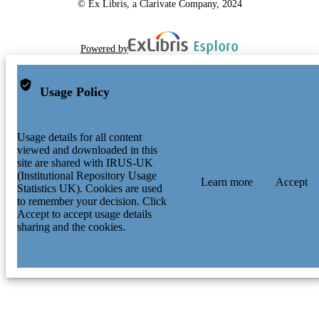
© Ex Libris, a Clarivate Company, 2024
Powered by
Usage Policy
Usage details for all content
viewed and downloaded in this
site are shared with IRUS-UK
(Institutional Repository Usage
Learn more
Accept
Statistics UK). Cookies are used
to remember your decision. Click
Accept to accept usage details
sharing and the cookies.