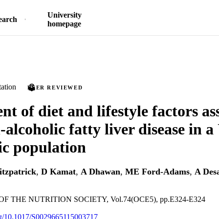
University
earch
homepage
ation
PEER REVIEWED
t of diet and lifestyle factors as
alcoholic fatty liver disease in 
ic population
itzpatrick
,
D Kamat
,
A Dhawan
,
ME Ford-Adams
,
A Des
 THE NUTRITION SOCIETY, Vol.74(OCE5), pp.E324-E324
org/10.1017/S0029665115003717