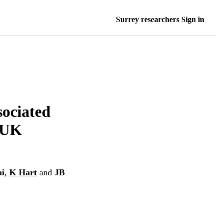
Surrey researchers Sign in
sociated
a UK
ai
,
K Hart
and
JB