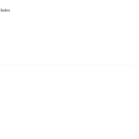
 Index
. Cookies are used to remember
Learn more
Accept