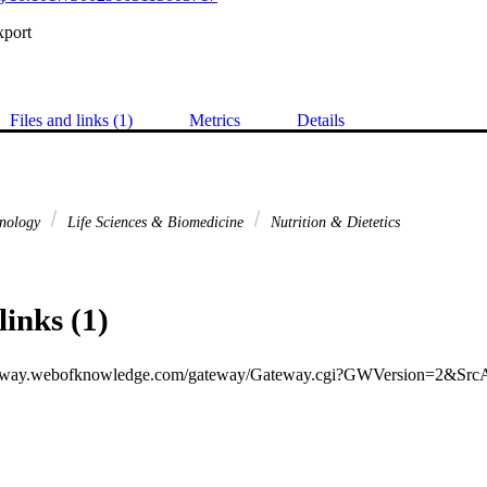
xport
Files and links (1)
Metrics
Details
hnology
Life Sciences & Biomedicine
Nutrition & Dietetics
links (1)