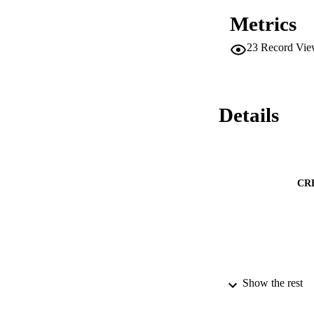
Metrics
23
Record Vie
Details
CR
Show the rest
CONTRI