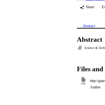
Share
E
Abstract
Abstract
Science & Tec
Files and 
URL
Author