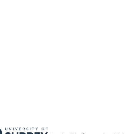
PROCEEDINGS OF THE NUTRITION SOCIETY, Vo
DETAILS
E324
01/01/2015
BLISHED
17/05/2017
MITTED
99516167602346
TIFIERS
University of Surrey
C UNIT
Conference presentation
E TYPE