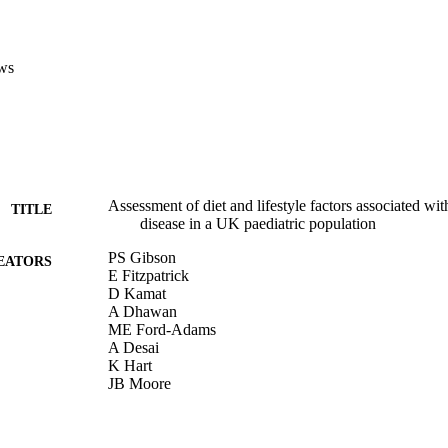
ws
Assessment of diet and lifestyle factors associated wit
TITLE
disease in a UK paediatric population
PS Gibson
EATORS
E Fitzpatrick
D Kamat
A Dhawan
ME Ford-Adams
A Desai
K Hart
JB Moore
CAMBRIDGE UNIV PRESS (Publisher)
BUTORS