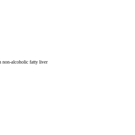
h non-alcoholic fatty liver