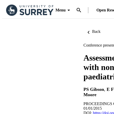
Menu
Open Res
Back
Conference present
Assessmen
with non-
paediatr
PS Gibson
,
E F
Moore
PROCEEDINGS OF
01/01/2015
DOI:
https://doi.