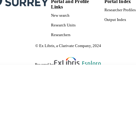
Portal and Profile
Portal Index
Links
Researcher Profiles
New search
Output Index
Research Units
Researchers
© Ex Libris, a Clarivate Company, 2024
Powered by
are shared with IRUS-UK (Institutional Repository Usage Statistics UK)
 cookies.