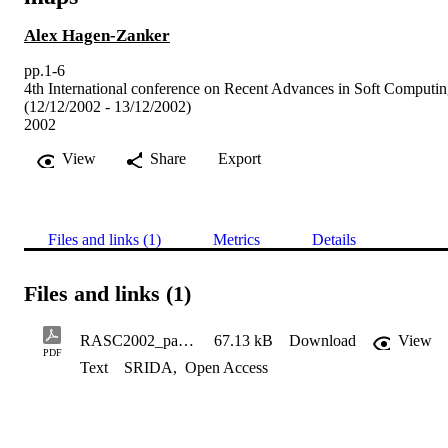
Alex Hagen-Zanker
pp.1-6
4th International conference on Recent Advances in Soft Computi
(12/12/2002 - 13/12/2002)
2002
View
Share
Export
Files and links (1)
Metrics
Details
Files and links (1)
RASC2002_paper_SC2128
67.13 kB
Download
View
PDF
Text
SRIDA
,
Open Access