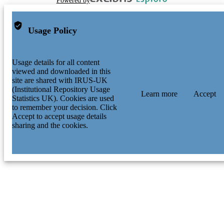
Powered by
Usage Policy
Usage details for all content
viewed and downloaded in this
site are shared with IRUS-UK
(Institutional Repository Usage
Learn more
Accept
Statistics UK). Cookies are used
to remember your decision. Click
Accept to accept usage details
sharing and the cookies.