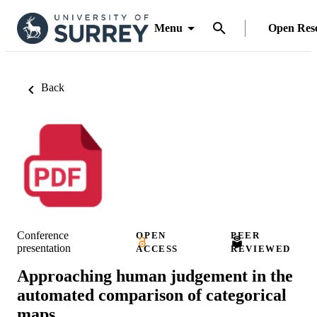
Menu
Open Res
Back
Conference
OPEN
PEER
presentation
ACCESS
REVIEWED
Approaching human judgement in the
automated comparison of categorical
maps