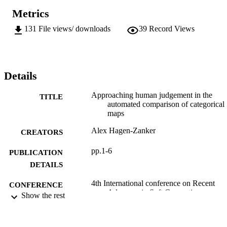
Metrics
131
File views/ downloads
39
Record Views
Details
Approaching human judgement in the
TITLE
automated comparison of categorical
maps
Alex Hagen-Zanker
CREATORS
pp.1-6
PUBLICATION
DETAILS
4th International conference on Recent
CONFERENCE
Advances in Soft Computing
Show the rest
(12/12/2002 - 13/12/2002)
2002
DATE