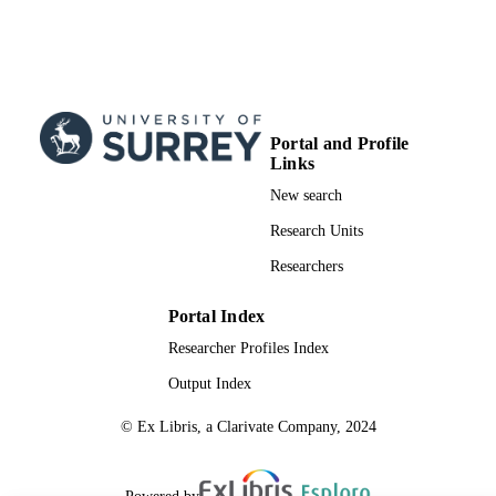
Portal and Profile
Links
New search
Research Units
Researchers
Portal Index
Researcher Profiles Index
Output Index
© Ex Libris, a Clarivate Company, 2024