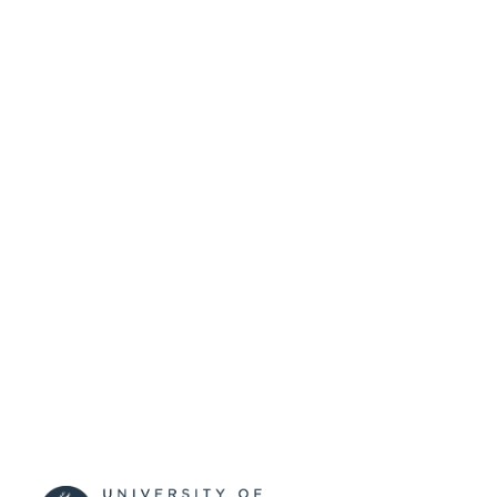
99513123102346
IDENTIFIERS
University of Surrey
ACADEMIC
UNIT
Conference presentation
RESOURCE
TYPE