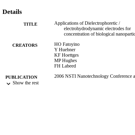
Details
Applications of Dielectrophoretic /
TITLE
electrohydrodynamic electrodes for
concentration of biological nanoparti
HO Fatoyino
CREATORS
Y Huebner
KF Hoettges
MP Hughes
FH Labeed
2006 NSTI Nanotechnology Conference 
PUBLICATION
Trade Show - NSTI Nanotech 2006
Show the rest
DETAILS
Technical Proceedings, Vol.2, pp.275
277
08/12/2006
DATE
PUBLISHED
17/05/2017
DATE
SUBMITTED