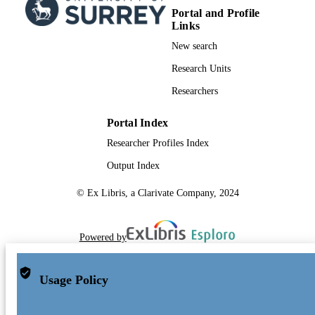
Portal and Profile
Links
New search
Research Units
Researchers
Portal Index
Researcher Profiles Index
Output Index
© Ex Libris, a Clarivate Company, 2024
Powered by
Usage Policy