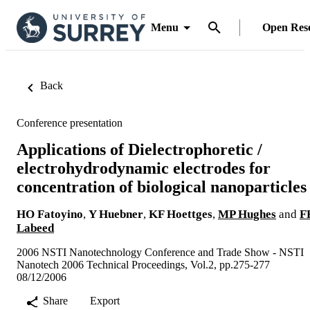
Menu
Open Res
Back
Conference presentation
Applications of Dielectrophoretic /
electrohydrodynamic electrodes for
concentration of biological nanoparticles
HO Fatoyino
,
Y Huebner
,
KF Hoettges
,
MP Hughes
and
F
Labeed
2006 NSTI Nanotechnology Conference and Trade Show - NSTI
Nanotech 2006 Technical Proceedings, Vol.2, pp.275-277
08/12/2006
Share
Export