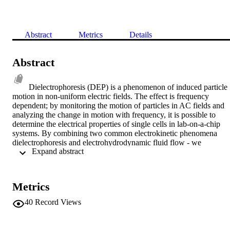
Abstract
Metrics
Details
Abstract
Dielectrophoresis (DEP) is a phenomenon of induced particle 
motion in non-uniform electric fields. The effect is frequency 
dependent; by monitoring the motion of particles in AC fields and 
analyzing the change in motion with frequency, it is possible to 
determine the electrical properties of single cells in lab-on-a-chip 
systems. By combining two common electrokinetic phenomena 
dielectrophoresis and electrohydrodynamic fluid flow - we 
 Expand abstract 
demonstrate that it is possible to manipulate, concentrate and trap 
particles from cell to molecular scale, and show how the trapping 
phenomenon is not related to particle size. We also discuss 
application of the phenomenon, from particle preconcentration in 
Metrics
sensor systems to the deposition of particles on sensor surfaces.
40
Record Views