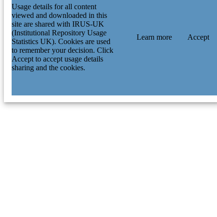
Usage details for all content
viewed and downloaded in this
site are shared with IRUS-UK
(Institutional Repository Usage
Learn more
Accept
Statistics UK). Cookies are used
to remember your decision. Click
Accept to accept usage details
sharing and the cookies.