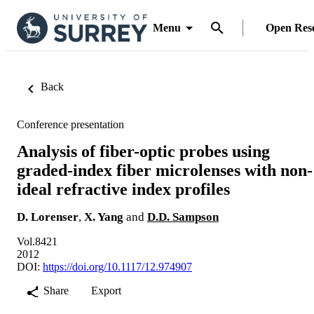
Menu
Open Res
Back
Conference presentation
Analysis of fiber-optic probes using
graded-index fiber microlenses with non-
ideal refractive index profiles
D. Lorenser
,
X. Yang
and
D.D. Sampson
Vol.8421
2012
DOI:
https://doi.org/10.1117/12.974907
Share
Export