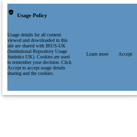
Usage Policy
Usage details for all content
viewed and downloaded in this
site are shared with IRUS-UK
(Institutional Repository Usage
Learn more
Accept
Statistics UK). Cookies are used
to remember your decision. Click
Accept to accept usage details
sharing and the cookies.