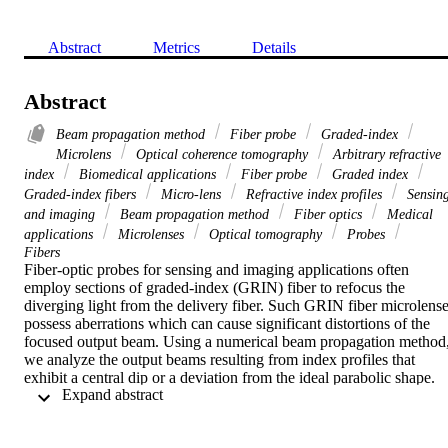
Abstract
Metrics
Details
Abstract
Beam propagation method
Fiber probe
Graded-index
Microlens
Optical coherence tomography
Arbitrary refractive
index
Biomedical applications
Fiber probe
Graded index
Graded-index fibers
Micro-lens
Refractive index profiles
Sensin
and imaging
Beam propagation method
Fiber optics
Medical
applications
Microlenses
Optical tomography
Probes
Fibers
Fiber-optic probes for sensing and imaging applications often 
employ sections of graded-index (GRIN) fiber to refocus the 
diverging light from the delivery fiber. Such GRIN fiber microlense
possess aberrations which can cause significant distortions of the 
focused output beam. Using a numerical beam propagation method,
we analyze the output beams resulting from index profiles that 
exhibit a central dip or a deviation from the ideal parabolic shape. 
 Expand abstract 
Our method is in good agreement with experimental data and it 
enables the accurate simulation of fiber probes for biomedical 
applications using non-ideal or custom-engineered GRIN fibers wit