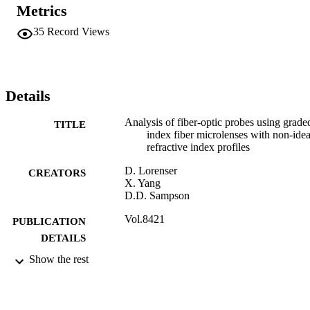
arbitrary refractive index profiles.
Metrics
35
Record Views
Details
Analysis of fiber-optic probes using grade
TITLE
index fiber microlenses with non-idea
refractive index profiles
D. Lorenser
CREATORS
X. Yang
D.D. Sampson
Vol.8421
PUBLICATION
DETAILS
Show the rest
2012
DATE
PUBLISHED
01/06/2018
DATE