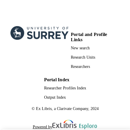
Portal and Profile
Links
New search
Research Units
Researchers
Portal Index
Researcher Profiles Index
Output Index
© Ex Libris, a Clarivate Company, 2024
Powered by