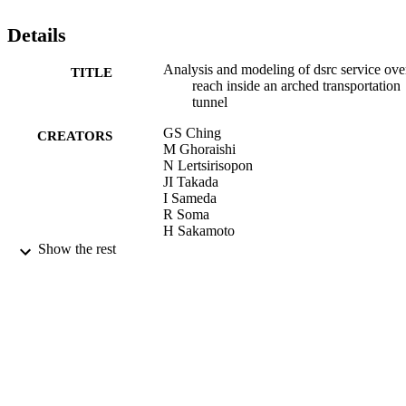
Details
Analysis and modeling of dsrc service ove
TITLE
reach inside an arched transportation
tunnel
GS Ching
CREATORS
M Ghoraishi
N Lertsirisopon
JI Takada
I Sameda
R Soma
H Sakamoto
T Imai
Show the rest
14th World Congress on Intelligent Transp
PUBLICATION
Systems, ITS 2007, Vol.7, pp.5668-
DETAILS
01/12/2007
DATE
PUBLISHED
17/05/2017
DATE