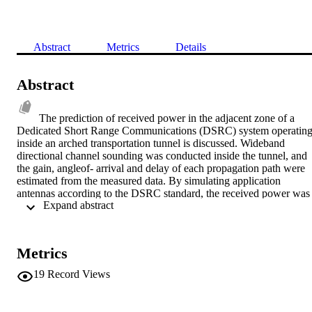
Abstract
Metrics
Details
Abstract
The prediction of received power in the adjacent zone of a 
Dedicated Short Range Communications (DSRC) system operating
inside an arched transportation tunnel is discussed. Wideband 
directional channel sounding was conducted inside the tunnel, and 
the gain, angleof- arrival and delay of each propagation path were 
estimated from the measured data. By simulating application 
antennas according to the DSRC standard, the received power was 
 Expand abstract 
predicted for 2 road-side unit antenna positions. The dominant 
scatterers causing the overreach of radiated power to the adjacent 
zone were identified and attributed to the ground and sidewalk. The
effect of these scatterers were modeled using their scattering losses.
Metrics
19
Record Views