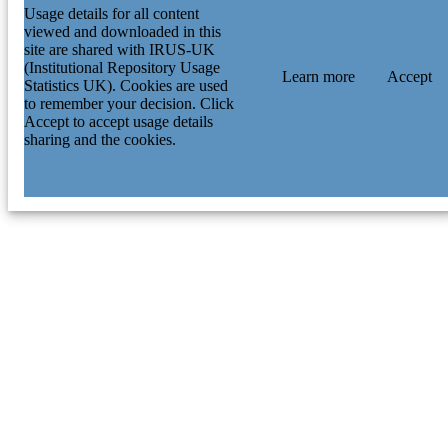
Usage details for all content
viewed and downloaded in this
site are shared with IRUS-UK
(Institutional Repository Usage
Learn more
Accept
Statistics UK). Cookies are used
to remember your decision. Click
Accept to accept usage details
sharing and the cookies.