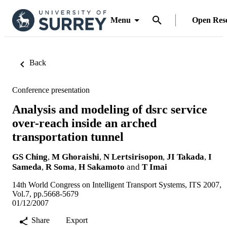
Menu
Open Res
Back
Conference presentation
Analysis and modeling of dsrc service
over-reach inside an arched
transportation tunnel
GS Ching
,
M Ghoraishi
,
N Lertsirisopon
,
JI Takada
,
I
Sameda
,
R Soma
,
H Sakamoto
and
T Imai
14th World Congress on Intelligent Transport Systems, ITS 2007,
Vol.7, pp.5668-5679
01/12/2007
Share
Export