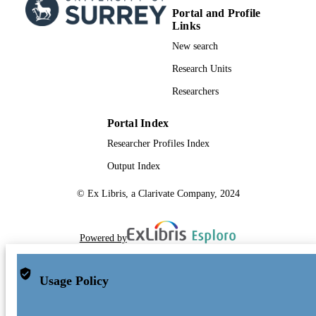
Portal and Profile
Links
New search
Research Units
Researchers
Portal Index
Researcher Profiles Index
Output Index
© Ex Libris, a Clarivate Company, 2024
Powered by
Usage Policy