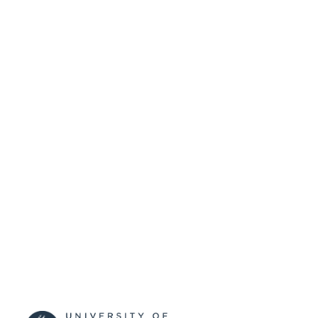
SUBMITTED
99515169202346
IDENTIFIERS
University of Surrey
ACADEMIC
UNIT
Conference presentation
RESOURCE
TYPE