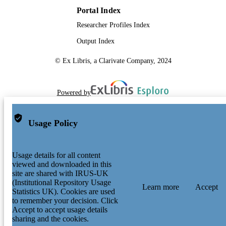
Portal Index
Researcher Profiles Index
Output Index
© Ex Libris, a Clarivate Company, 2024
Powered by
Usage Policy
Usage details for all content
viewed and downloaded in this
site are shared with IRUS-UK
(Institutional Repository Usage
Learn more
Accept
Statistics UK). Cookies are used
to remember your decision. Click
Accept to accept usage details
sharing and the cookies.