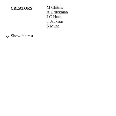
M Chitnis
CREATORS
A Druckman
LC Hunt
T Jackson
S Milne
03/04/2009
CONFERENCE
Show the rest
16/05/2017
DATE
SUBMITTED
99515935902346
IDENTIFIERS
University of Surrey
ACADEMIC
UNIT
Conference presentation
RESOURCE
TYPE