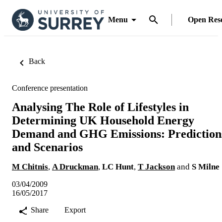
Menu
Open Res
Back
Conference presentation
Analysing The Role of Lifestyles in
Determining UK Household Energy
Demand and GHG Emissions: Prediction
and Scenarios
M Chitnis
,
A Druckman
,
LC Hunt
,
T Jackson
and
S Milne
03/04/2009
16/05/2017
Share
Export