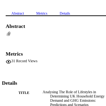
Abstract
Metrics
Details
Abstract
Metrics
31
Record Views
Details
Analysing The Role of Lifestyles in
TITLE
Determining UK Household Energy
Demand and GHG Emissions:
Predictions and Scenarios