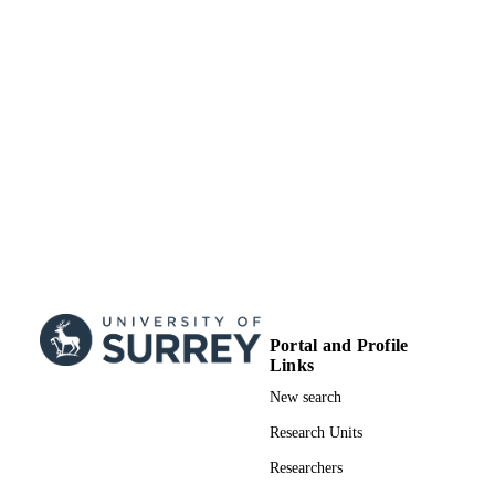
Portal and Profile
Links
New search
Research Units
Researchers