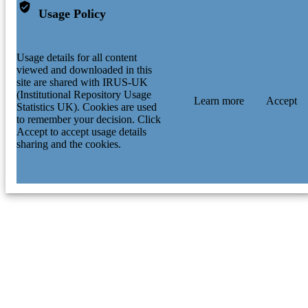
Usage Policy
Usage details for all content
viewed and downloaded in this
site are shared with IRUS-UK
(Institutional Repository Usage
Learn more
Accept
Statistics UK). Cookies are used
to remember your decision. Click
Accept to accept usage details
sharing and the cookies.