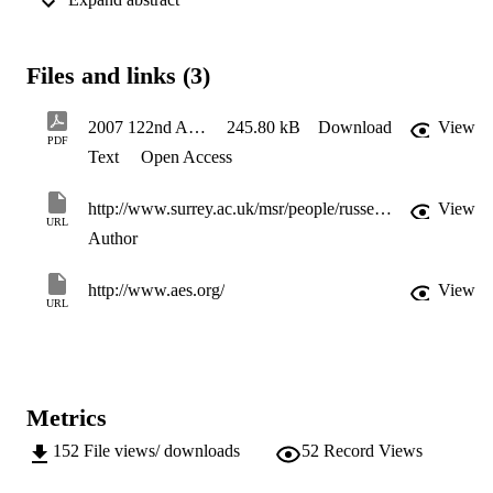
timbre. The head movements were recorded with a head tracker 
attached to the listener’s head. From the recorded data, the 
maximum range of movement, mean position and speed, and 
maximum speed were calculated along each axis of translational and
Files and links (3)
rotational movement. The effects of various independent variables, 
such as the attribute being evaluated, the stimulus type, the number 
of repetition, and the simulated source location were examined 
2007 122nd AES Convention
245.80 kB
Download
View
through statistical analysis. The results showed that whilst there 
PDF
Text
Open Access
were differences between the head movements of individual 
subjects, across all listeners the range of movement was greatest 
when evaluating source width and envelopment, less when 
http://www.surrey.ac.uk/msr/people/russell_mason/
View
localising sources, and least when judging timbre. In addition, the 
URL
range and speed of head movement was reduced for transient signal
Author
compared to longer musical or speech phrases. Finally, in most case
for the judgement of spatial attributes, head movement was in the 
http://www.aes.org/
View
direction of source direction.
URL
Metrics
152
File views/ downloads
52
Record Views