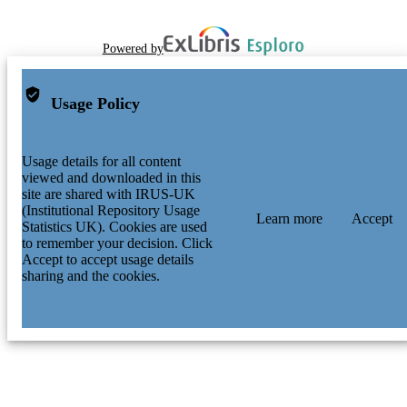
Powered by
Usage Policy
Usage details for all content
viewed and downloaded in this
site are shared with IRUS-UK
(Institutional Repository Usage
Learn more
Accept
Statistics UK). Cookies are used
to remember your decision. Click
Accept to accept usage details
sharing and the cookies.