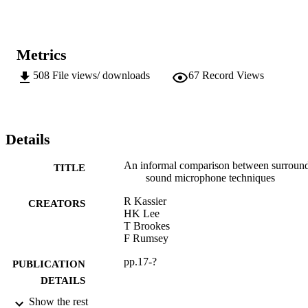
Metrics
508
File views/ downloads
67
Record Views
Details
An informal comparison between surroun
TITLE
sound microphone techniques
R Kassier
CREATORS
HK Lee
T Brookes
F Rumsey
pp.17-?
PUBLICATION
DETAILS
Show the rest
118th AES Convention (Sound)
CONFERENCE