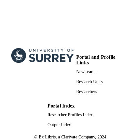
Portal and Profile
Links
New search
Research Units
Researchers
Portal Index
Researcher Profiles Index
Output Index
© Ex Libris, a Clarivate Company, 2024