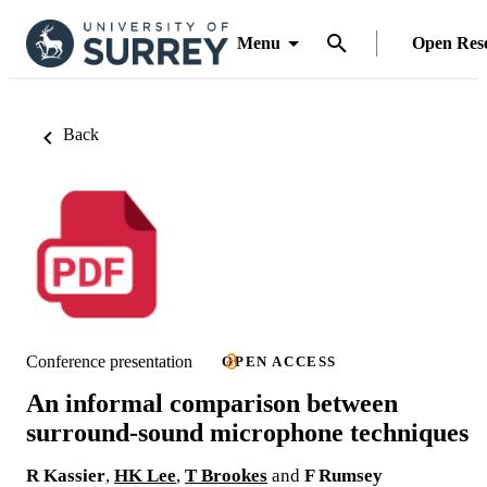
Menu
Open Res
Back
Conference presentation
OPEN ACCESS
An informal comparison between
surround-sound microphone techniques
R Kassier
,
HK Lee
,
T Brookes
and
F Rumsey