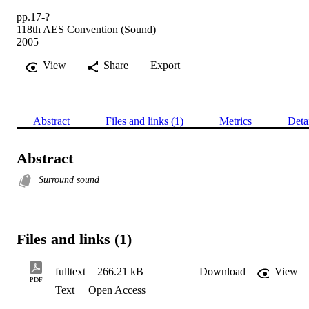
pp.17-?
118th AES Convention (Sound)
2005
View
Share
Export
Abstract
Files and links (1)
Metrics
Deta
Abstract
Surround sound
Files and links (1)
fulltext
266.21 kB
Download
View
PDF
Text
Open Access