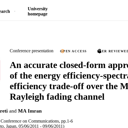
University
earch
homepage
Conference presentation
OPEN ACCESS
PEER REVIEWE
An accurate closed-form appr
of the energy efficiency-spectr
efficiency trade-off over the
Rayleigh fading channel
reti
and
MA Imran
l Conference on Communications, pp.1-6
o, Japan, 05/06/2011 - 09/06/2011)