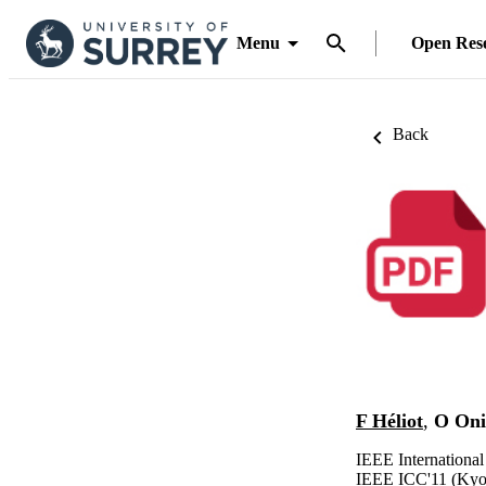
Menu
Open Res
Back
F Héliot
,
O Oni
IEEE Internationa
IEEE ICC'11 (Kyot