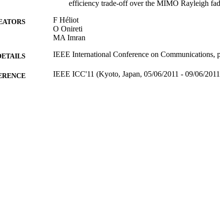
efficiency trade-off over the MIMO Rayleigh fa
F Héliot
EATORS
O Onireti
MA Imran
IEEE International Conference on Communications, 
DETAILS
IEEE ICC'11 (Kyoto, Japan, 05/06/2011 - 09/06/2011
ERENCE
28/07/2011
BLISHED
10/09/2012
MITTED
99511237002346
TIFIERS
School of Computer Science and Electronic Engineer
C UNIT
Conference presentation
E TYPE