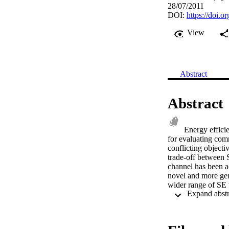
28/07/2011
DOI:
https://doi.
View
Abstract
Abstract
Energy efficie
for evaluating co
conflicting objecti
trade-off between 
channel has been ac
novel and more gen
wider range of SE 
comparing the EE-S
impact of using mu
output (SISO) syste
low-SE regime and 