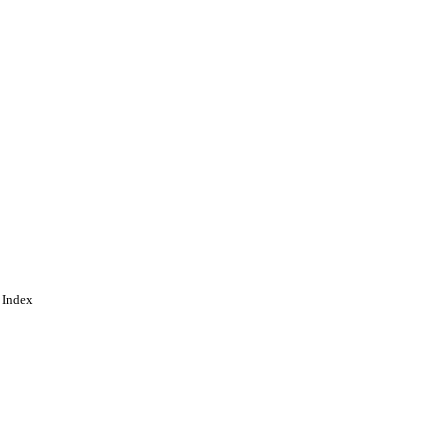
 Index