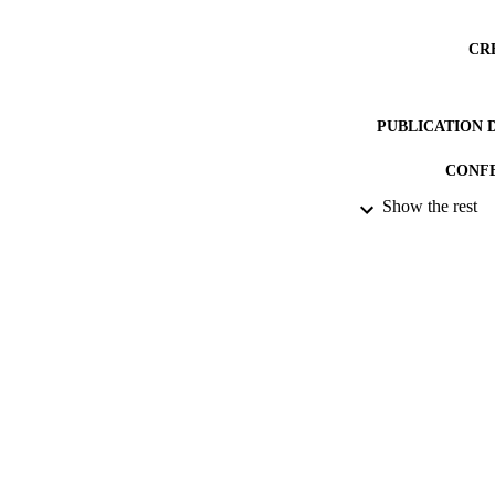
CR
PUBLICATION 
CONF
Show the rest
DATE PU
DATE SUB
IDEN
ACADEMI
RESOURC