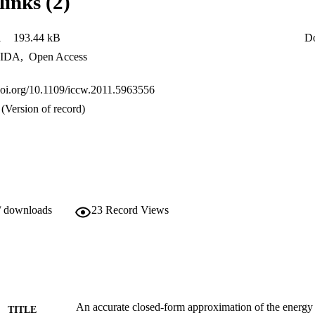
links (2)
1
193.44 kB
D
IDA
,
Open Access
.doi.org/10.1109/iccw.2011.5963556
(Version of record)
/ downloads
23
Record Views
An accurate closed-form approximation of the energy 
TITLE