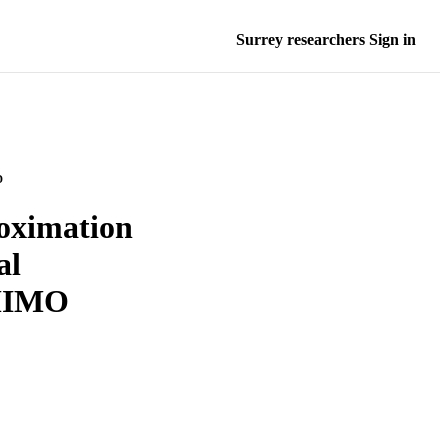
Surrey researchers Sign in
D
oximation
al
 MIMO