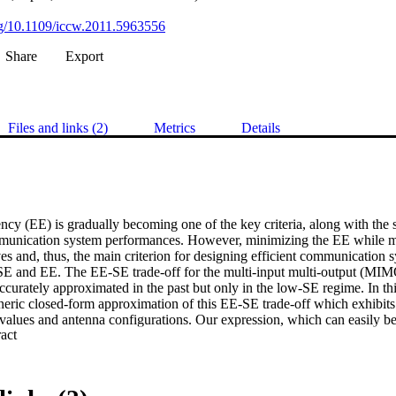
org/10.1109/iccw.2011.5963556
Share
Export
Files and links (2)
Metrics
Details
ncy (EE) is gradually becoming one of the key criteria, along with the sp
mmunication system performances. However, minimizing the EE while m
ves and, thus, the main criterion for designing efficient communication 
SE and EE. The EE-SE trade-off for the multi-input multi-output (MIM
curately approximated in the past but only in the low-SE regime. In thi
eric closed-form approximation of this EE-SE trade-off which exhibits a
values and antenna configurations. Our expression, which can easily be 
 Expand abstract 
E trade-off of MIMO communication system, has been utilized in this p
ltiple antennas on the EE and the EE gain of MIMO in comparison with 
m. Our results indicate that EE can be improved predominantly through 
that MIMO is far more energy efficient than SISO at high SE over the 