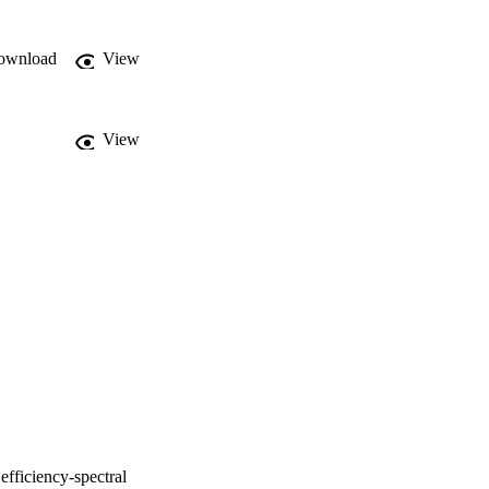
ownload
View
View
efficiency-spectral