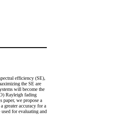
ectral efficiency (SE), 
aximizing the SE are 
systems will become the 
O) Rayleigh fading 
s paper, we propose a 
 greater accuracy for a 
used for evaluating and 
aper for analyzing the 
single-input single-
receive diversity in the 
Rayleigh fading 