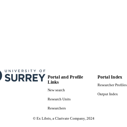
Portal and Profile
Portal Index
Links
Researcher Profiles
New search
Output Index
Research Units
Researchers
© Ex Libris, a Clarivate Company, 2024