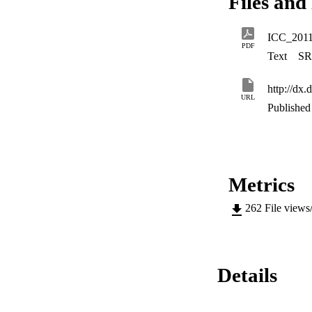
Files and 
channel.
ICC_201
PDF
Text
SR
http://dx
URL
Published 
Metrics
262
File views
Details