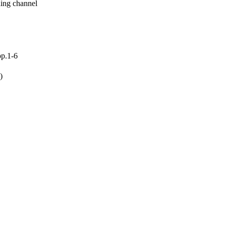
ding channel
pp.1-6
)
ing