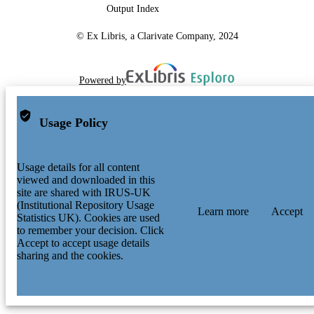
Output Index
© Ex Libris, a Clarivate Company, 2024
Powered by
Usage Policy
Usage details for all content
viewed and downloaded in this
site are shared with IRUS-UK
(Institutional Repository Usage
Learn more
Accept
Statistics UK). Cookies are used
to remember your decision. Click
Accept to accept usage details
sharing and the cookies.