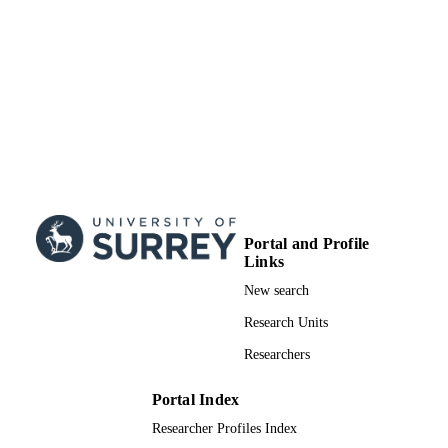
TYPE
Portal and Profile
Links
New search
Research Units
Researchers
Portal Index
Researcher Profiles Index