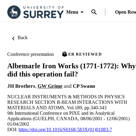
Menu
Open Res
Back
Conference presentation
PEER REVIEWED
Albemarle Iron Works (1771-1772): Why
did this operation fail?
JH Brothers
,
GW Grime
and
CP Swann
NUCLEAR INSTRUMENTS & METHODS IN PHYSICS
RESEARCH SECTION B-BEAM INTERACTIONS WITH
MATERIALS AND ATOMS, Vol.189, pp.340-343
9th International Conference on PIXE and its Analytical
Applications (GUELPH, CANADA, 08/06/2001 - 12/06/2001)
01/04/2002
DOI:
https://doi.org/10.1016/S0168-583X(01)01083-7