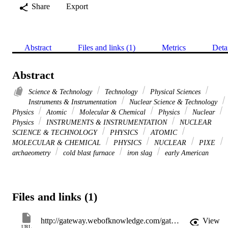
Share
Export
Abstract
Files and links (1)
Metrics
Deta
Abstract
Science & Technology
Technology
Physical Sciences
Instruments & Instrumentation
Nuclear Science & Technology
Physics
Atomic
Molecular & Chemical
Physics
Nuclear
Physics
INSTRUMENTS & INSTRUMENTATION
NUCLEAR
SCIENCE & TECHNOLOGY
PHYSICS
ATOMIC
MOLECULAR & CHEMICAL
PHYSICS
NUCLEAR
PIXE
archaeometry
cold blast furnace
iron slag
early American
Files and links (1)
http://gateway.webofknowledge.com/gateway/Gateway.cgi?GWVersion=2&SrcApp=PARTNER_APP&SrcAuth=LinksAMR&KeyUT=WOS:000175595500060&DestLinkType=FullRecord&DestApp=ALL_WOS&UsrCustomerID=11d2a86992e85fb529977dad66a846d5
View
URL