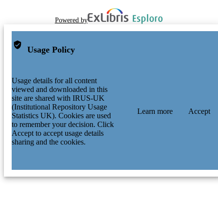
Powered by
Usage Policy
Usage details for all content
viewed and downloaded in this
site are shared with IRUS-UK
(Institutional Repository Usage
Learn more
Accept
Statistics UK). Cookies are used
to remember your decision. Click
Accept to accept usage details
sharing and the cookies.