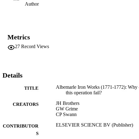
Author
Metrics
27
Record Views
Details
Albemarle Iron Works (1771-1772): Why 
TITLE
this operation fail?
JH Brothers
CREATORS
GW Grime
CP Swann
ELSEVIER SCIENCE BV (Publisher)
CONTRIBUTOR
S