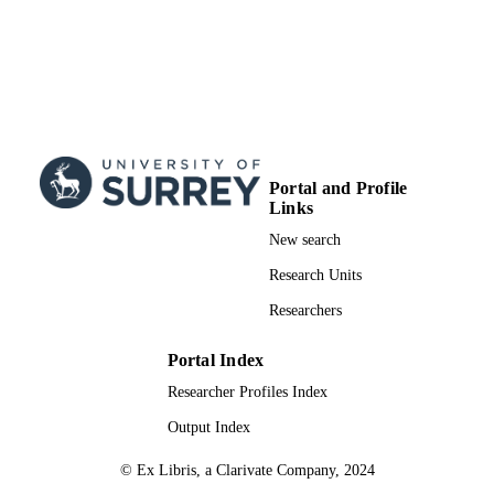
Portal and Profile
Links
New search
Research Units
Researchers
Portal Index
Researcher Profiles Index
Output Index
© Ex Libris, a Clarivate Company, 2024