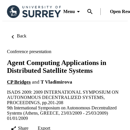
Menu
Open Res
Back
Conference presentation
Agent Computing Applications in
Distributed Satellite Systems
CP Bridges
and
T Vladimirova
ISADS 2009: 2009 INTERNATIONAL SYMPOSIUM ON
AUTONOMOUS DECENTRALIZED SYSTEMS,
PROCEEDINGS, pp.201-208
9th International Symposium on Autonomous Decentralized
Systems (Athens, GREECE, 23/03/2009 - 25/03/2009)
01/01/2009
Share
Export