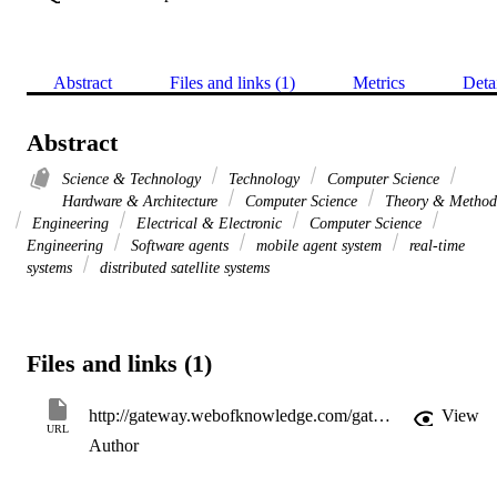
Abstract
Files and links (1)
Metrics
Deta
Abstract
Science & Technology
Technology
Computer Science
Hardware & Architecture
Computer Science
Theory & Method
Engineering
Electrical & Electronic
Computer Science
Engineering
Software agents
mobile agent system
real-time
systems
distributed satellite systems
Files and links (1)
http://gateway.webofknowledge.com/gateway/Gateway.cgi?GWVersion=2&SrcApp=PARTNER_APP&SrcAuth=LinksAMR&KeyUT=WOS:000273167000030&DestLinkType=FullRecord&DestApp=ALL_WOS&UsrCustomerID=11d2a86992e85fb529977dad66a846d5
View
URL
Author