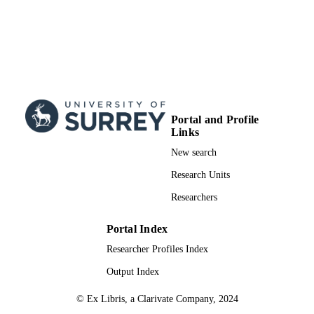
Portal and Profile
Links
New search
Research Units
Researchers
Portal Index
Researcher Profiles Index
Output Index
© Ex Libris, a Clarivate Company, 2024