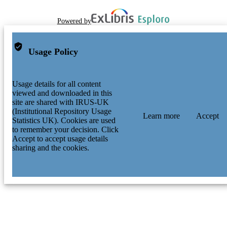
Powered by
Usage Policy
Usage details for all content
viewed and downloaded in this
site are shared with IRUS-UK
(Institutional Repository Usage
Learn more
Accept
Statistics UK). Cookies are used
to remember your decision. Click
Accept to accept usage details
sharing and the cookies.