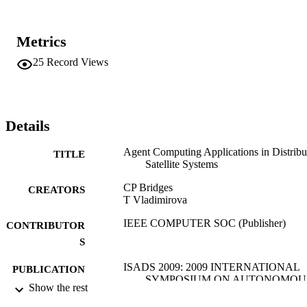
Metrics
25
Record Views
Details
Agent Computing Applications in Distribu
TITLE
Satellite Systems
CP Bridges
CREATORS
T Vladimirova
IEEE COMPUTER SOC (Publisher)
CONTRIBUTOR
S
ISADS 2009: 2009 INTERNATIONAL
PUBLICATION
SYMPOSIUM ON AUTONOMOU
DETAILS
Show the rest
DECENTRALIZED SYSTEMS,
PROCEEDINGS, pp.201-208