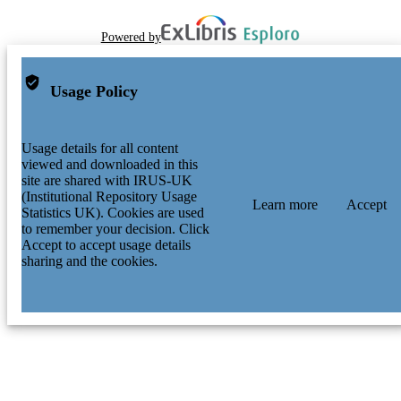
Powered by
Usage Policy
Usage details for all content
viewed and downloaded in this
site are shared with IRUS-UK
(Institutional Repository Usage
Learn more
Accept
Statistics UK). Cookies are used
to remember your decision. Click
Accept to accept usage details
sharing and the cookies.