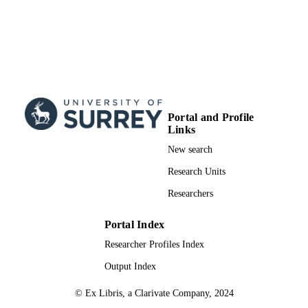
Portal and Profile
Links
New search
Research Units
Researchers
Portal Index
Researcher Profiles Index
Output Index
© Ex Libris, a Clarivate Company, 2024