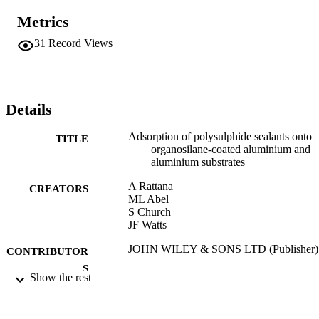
Metrics
31
Record Views
Details
Adsorption of polysulphide sealants onto
TITLE
organosilane-coated aluminium and
aluminium substrates
A Rattana
CREATORS
ML Abel
S Church
JF Watts
JOHN WILEY & SONS LTD (Publisher)
CONTRIBUTOR
S
Show the rest
SURFACE AND INTERFACE ANALYS
PUBLICATION
Vol.34(1), pp.30-34
DETAILS