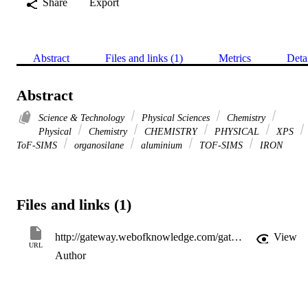
Share
Export
Abstract
Files and links (1)
Metrics
Deta
Abstract
Science & Technology
Physical Sciences
Chemistry
Physical
Chemistry
CHEMISTRY
PHYSICAL
XPS
ToF-SIMS
organosilane
aluminium
TOF-SIMS
IRON
Files and links (1)
http://gateway.webofknowledge.com/gateway/Gateway.cgi?GWVersion=2&SrcApp=PARTNER_APP&SrcAuth=LinksAMR&KeyUT=WOS:000177885900007&DestLinkType=FullRecord&DestApp=ALL_WOS&UsrCustomerID=11d2a86992e85fb529977dad66a846d5
View
URL
Author