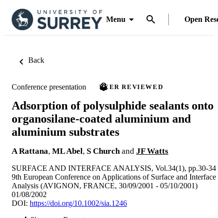
Menu
Open Res
Back
Conference presentation
PEER REVIEWED
Adsorption of polysulphide sealants onto
organosilane-coated aluminium and
aluminium substrates
A Rattana
,
ML Abel
,
S Church
and
JF Watts
SURFACE AND INTERFACE ANALYSIS, Vol.34(1), pp.30-34
9th European Conference on Applications of Surface and Interface
Analysis (AVIGNON, FRANCE, 30/09/2001 - 05/10/2001)
01/08/2002
DOI:
https://doi.org/10.1002/sia.1246