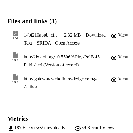
Files and links (3)
14bi210appb_cieplicka
2.32 MB
Download
View
PDF
Text
SRIDA
,
Open Access
http://dx.doi.org/10.5506/APhysPolB.45.205
View
URL
Published (Version of record)
http://gateway.webofknowledge.com/gateway/Gateway.cgi?GWVersion=2&SrcApp=PARTNER_APP&SrcAuth=LinksAMR&KeyUT=WOS:000333726100010&DestLinkType=FullRecord&DestApp=ALL_WOS&UsrCustomerID=11d2a86992e85fb529977dad66a846d5
View
URL
Author
Metrics
185
File views/ downloads
39
Record Views