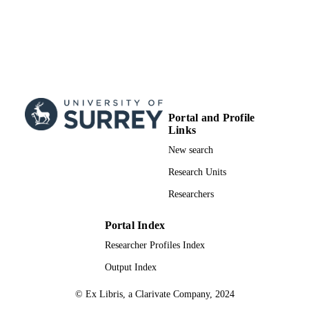
01/02/2014
DATE
PUBLISHED
24/05/2014
DATE
SUBMITTED
99514535202346
IDENTIFIERS
Portal and Profile
Links
School of Maths and Physics
ACADEMIC
New search
UNIT
Research Units
Conference presentation
RESOURCE
Researchers
TYPE
Portal Index
Researcher Profiles Index
Output Index
© Ex Libris, a Clarivate Company, 2024