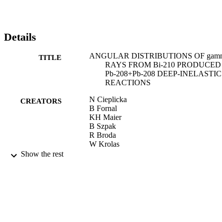
Details
ANGULAR DISTRIBUTIONS OF gam
TITLE
RAYS FROM Bi-210 PRODUCED
Pb-208+Pb-208 DEEP-INELASTIC
REACTIONS
N Cieplicka
CREATORS
B Fornal
KH Maier
B Szpak
R Broda
W Krolas
T Pawlat
Show the rest
J Wrzesinski
RVF Janssens
MP Carpenter
CJ Chiara
CR Hoffman
FG Kondev
T Lauritsen