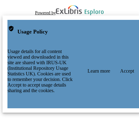
Powered by
Usage Policy
Usage details for all content
viewed and downloaded in this
site are shared with IRUS-UK
(Institutional Repository Usage
Learn more
Accept
Statistics UK). Cookies are used
to remember your decision. Click
Accept to accept usage details
sharing and the cookies.