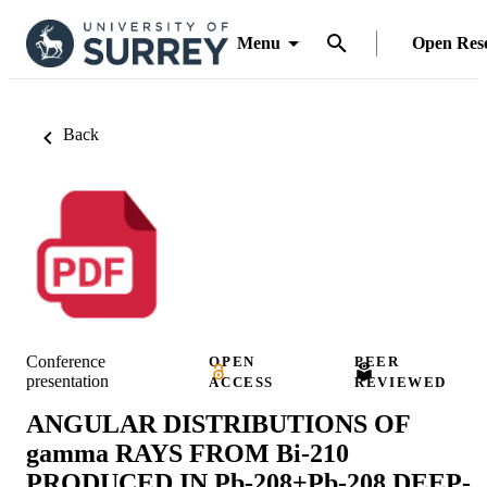
Menu
Open Res
Back
Conference
OPEN
PEER
presentation
ACCESS
REVIEWED
ANGULAR DISTRIBUTIONS OF
gamma RAYS FROM Bi-210
PRODUCED IN Pb-208+Pb-208 DEEP-