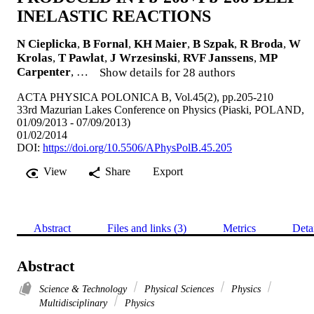
INELASTIC REACTIONS
N Cieplicka
,
B Fornal
,
KH Maier
,
B Szpak
,
R Broda
,
W
Krolas
,
T Pawlat
,
J Wrzesinski
,
RVF Janssens
,
MP
Carpenter
, …
Show details for 28 authors
ACTA PHYSICA POLONICA B, Vol.45(2), pp.205-210
33rd Mazurian Lakes Conference on Physics (Piaski, POLAND,
01/09/2013 - 07/09/2013)
01/02/2014
DOI:
https://doi.org/10.5506/APhysPolB.45.205
View
Share
Export
Abstract
Files and links (3)
Metrics
Deta
Abstract
Science & Technology
Physical Sciences
Physics
Multidisciplinary
Physics