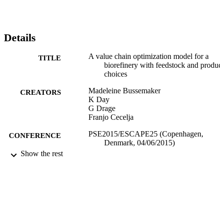
Details
A value chain optimization model for a
TITLE
biorefinery with feedstock and produ
choices
Madeleine Bussemaker
CREATORS
K Day
G Drage
Franjo Cecelja
PSE2015/ESCAPE25 (Copenhagen,
CONFERENCE
Denmark, 04/06/2015)
Show the rest
06/2015
DATE
PUBLISHED
12/12/2018
DATE
SUBMITTED