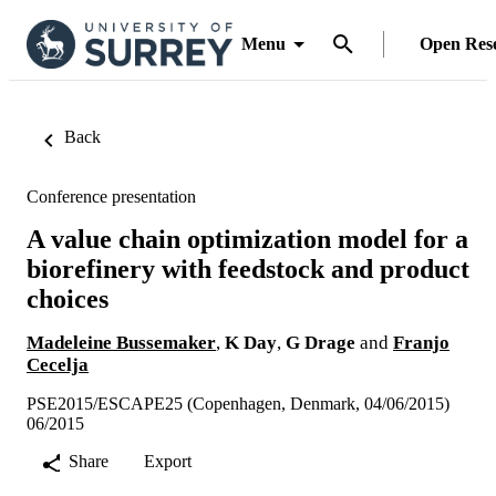
Menu
Open Res
Back
Conference presentation
A value chain optimization model for a
biorefinery with feedstock and product
choices
Madeleine Bussemaker
,
K Day
,
G Drage
and
Franjo
Cecelja
PSE2015/ESCAPE25 (Copenhagen, Denmark, 04/06/2015)
06/2015
Share
Export