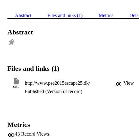
Abstract
Files and links (1)
Metrics
Deta
Abstract
Files and links (1)
http://www.pse2015escape25.dk/
View
URL
Published (Version of record)
Metrics
43
Record Views