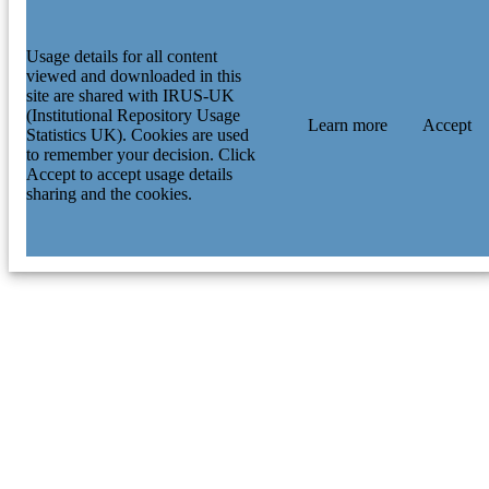
Usage details for all content
viewed and downloaded in this
site are shared with IRUS-UK
(Institutional Repository Usage
Learn more
Accept
Statistics UK). Cookies are used
to remember your decision. Click
Accept to accept usage details
sharing and the cookies.