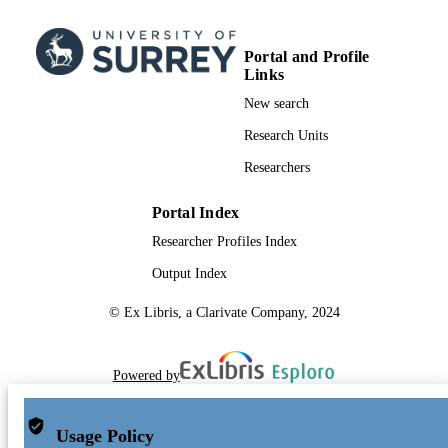
Portal and Profile
Links
New search
Research Units
Researchers
Portal Index
Researcher Profiles Index
Output Index
© Ex Libris, a Clarivate Company, 2024
Powered by
Usage Policy