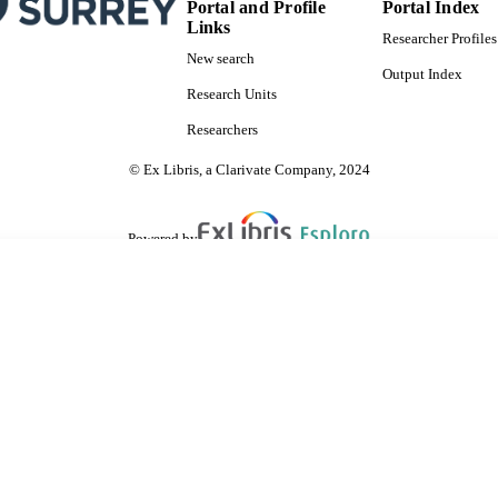
Portal and Profile
Portal Index
Links
Researcher Profiles
New search
Output Index
Research Units
Researchers
© Ex Libris, a Clarivate Company, 2024
Powered by
are shared with IRUS-UK (Institutional Repository Usage Statistics UK)
 cookies.