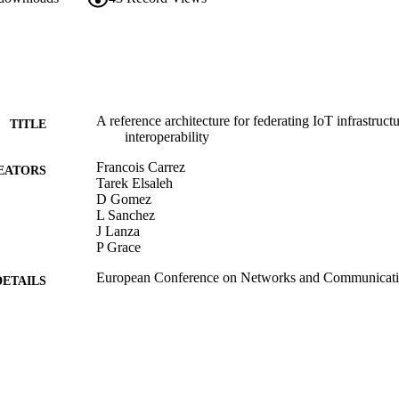
A reference architecture for federating IoT infrastruc
TITLE
interoperability
Francois Carrez
EATORS
Tarek Elsaleh
D Gomez
L Sanchez
J Lanza
P Grace
European Conference on Networks and Communicat
DETAILS
2017 European Conference on Networks and Commu
ERENCE
(Oulu, Finland, 12/06/2017 - 15/06/2017)
IEEE
LISHER
06/2017
BLISHED