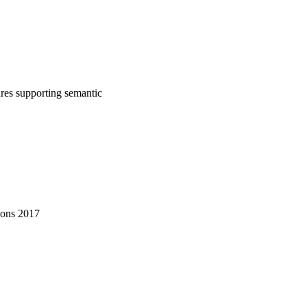
tures supporting semantic
ions 2017
nications (EuCNC)