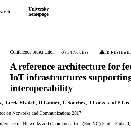
University
earch
homepage
Conference presentation
OPEN ACCESS
PEER REVIEWE
A reference architecture for f
IoT infrastructures supportin
interoperability
z
,
Tarek Elsaleh
,
D Gomez
,
L Sanchez
,
J Lanza
and
P Gra
nce on Networks and Communications 2017
nference on Networks and Communications (EuCNC) (Oulu, Finland, 