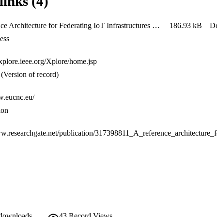
links (4)
ions (Information View, IV).
A Reference Architecture for Federating IoT Infrastructures Supporting Semantic Interoperability
186.93 kB
D
ess
explore.ieee.org/Xplore/home.jsp
(Version of record)
w.eucnc.eu/
ion
 downloads
43
Record Views