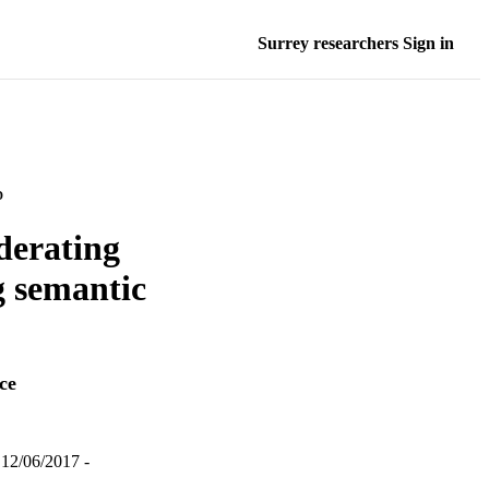
Surrey researchers Sign in
D
ederating
g semantic
ce
12/06/2017 -