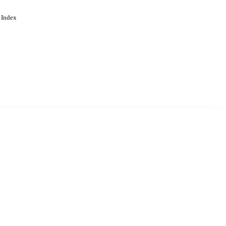
 Index
. Cookies are used to remember
Learn more
Accept