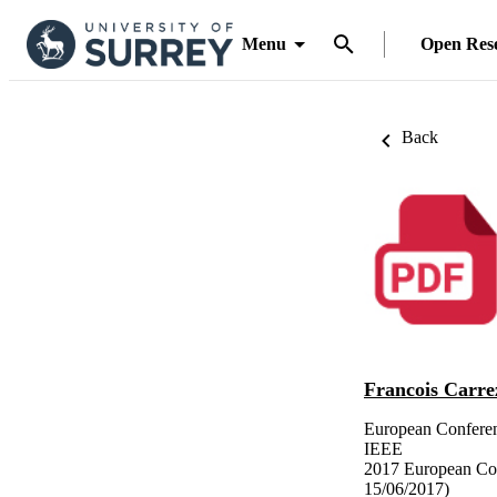
Menu
Open Res
Back
Francois Carre
European Confere
IEEE
2017 European Co
15/06/2017)