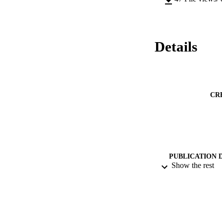
Details
CR
PUBLICATION 
Show the rest
CONF
PUB
DATE PU