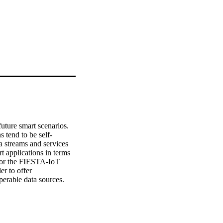
uture smart scenarios. 
 tend to be self-
a streams and services 
t applications in terms 
 for the FIESTA-IoT 
r to offer 
erable data sources. 
 (ARM) methodology 
of Things). Through this 
al” functional 
nter-functional 