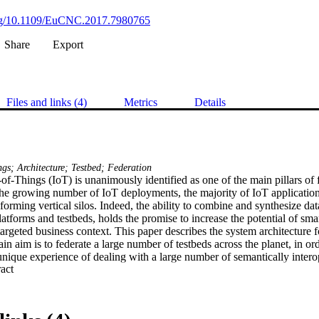
.org/10.1109/EuCNC.2017.7980765
Share
Export
Files and links (4)
Metrics
Details
ngs; Architecture; Testbed; Federation
-of-Things (IoT) is unanimously identified as one of the main pillars of f
he growing number of IoT deployments, the majority of IoT applications
forming vertical silos. Indeed, the ability to combine and synthesize dat
atforms and testbeds, holds the promise to increase the potential of smar
targeted business context. This paper describes the system architecture
n aim is to federate a large number of testbeds across the planet, in orde
nique experience of dealing with a large number of semantically interop
 Expand abstract 
tecture was developed by following the Architectural Reference Model
-A project (FP7 “light house” project on Architecture for the Internet 
IoT architecture is composed of a set of Views that deals with a “logic
ctional View, FV) and data structuring and annotation, data flows and i