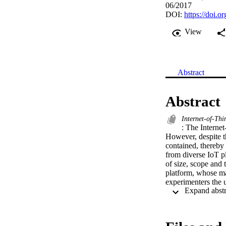
06/2017
DOI:
https://doi
View
Abstract
Abstract
Internet-of-Thi
: The Internet
However, despite t
contained, thereby 
from diverse IoT pl
of size, scope and 
platform, whose mai
experimenters the u
This system archi
promoted by the IoT
process, the FIESTA
decomposition (Fun