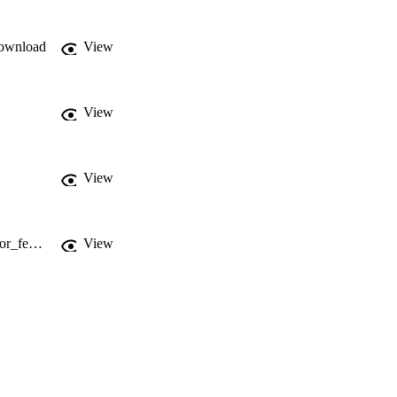
ownload
View
View
View
https://www.researchgate.net/publication/317398811_A_reference_architecture_for_federating_IoT_infrastructures_supporting_semantic_interoperability
View