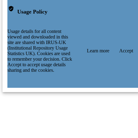
Usage Policy
Usage details for all content
viewed and downloaded in this
site are shared with IRUS-UK
(Institutional Repository Usage
Learn more
Accept
Statistics UK). Cookies are used
to remember your decision. Click
Accept to accept usage details
sharing and the cookies.