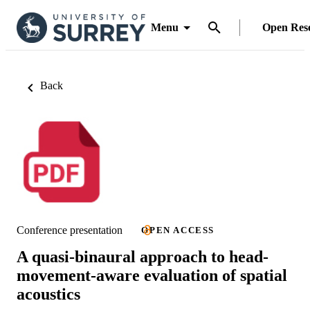
Menu
Open Res
Back
Conference presentation
OPEN ACCESS
A quasi-binaural approach to head-
movement-aware evaluation of spatial
acoustics