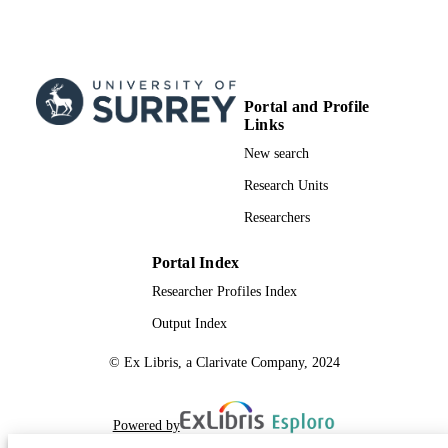
Portal and Profile
Links
New search
Research Units
Researchers
Portal Index
Researcher Profiles Index
Output Index
© Ex Libris, a Clarivate Company, 2024
Powered by