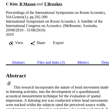
C Kim
,
R Mason
and
T Brookes
Proceedings of the International Symposium on Room Acoustics,
Vol.Genera(1), pp.292-300
International Symposium on Room Acoustics. A Satellite of the
International Congress on Acoustics. (Melbourne, Australia,
29/08/2010 - 31/08/2010)
2010
View
Share
Export
Abstract
Files and links (3)
Metrics
Deta
Abstract
This research incorporates the nature of head movement made 
in listening activities, into the development of a quasibinaural 
acoustical measurement technique for the evaluation of spatial 
impression. A listening test was conducted where head movements 
were tracked whilst the subjects rated the perceived source width, 