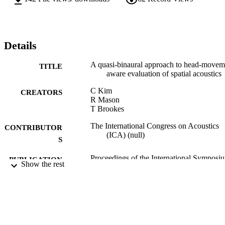
Details
A quasi-binaural approach to head-movem
TITLE
aware evaluation of spatial acoustics
C Kim
CREATORS
R Mason
T Brookes
The International Congress on Acoustics
CONTRIBUTOR
(ICA) (null)
S
Proceedings of the International Symposi
PUBLICATION
Show the rest
on Room Acoustics, Vol.Genera(1),
DETAILS
pp.292-300
International Symposium on Room Acoust
CONFERENCE
A Satellite of the International Congr
on Acoustics. (Melbourne, Australia,
29/08/2010 - 31/08/2010)