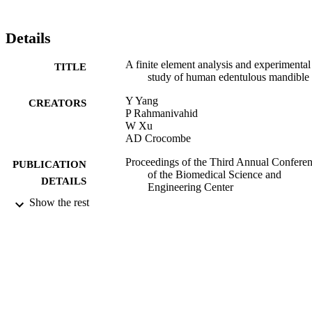
distribution on the bone. The experimental result shows that the 
trend of stress/strain during increase or decrease of muscle forces 
coincides with FE result. This verifies the masticator muscle force 
Details
calculation of Cruz et al (2003) to be correct.
A finite element analysis and experimental
TITLE
study of human edentulous mandible
Y Yang
CREATORS
P Rahmanivahid
W Xu
AD Crocombe
Proceedings of the Third Annual Confere
PUBLICATION
of the Biomedical Science and
DETAILS
Engineering Center
Show the rest
3rd BSEC 2011 (Knoxville, USA,
CONFERENCE
15/03/2011 - 17/03/2011)
15/03/2011
DATE
PUBLISHED
17/05/2017
DATE
SUBMITTED