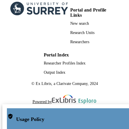
Portal and Profile
Links
New search
Research Units
Researchers
Portal Index
Researcher Profiles Index
Output Index
© Ex Libris, a Clarivate Company, 2024
Powered by
Usage Policy