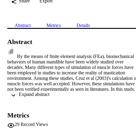
Share
Export
Abstract
Metrics
Details
Abstract
By the means of finite element analysis (FEa), biomechanical 
behaviors of human mandible have been widely studied over 
decades. Many different types of simulation of muscle forces have 
been employed in studies to increase the reality of mastication 
environment. Among these studies, Cruz et al (2003)'s calculation of
muscle forces was well accepted. However, these simulations have 
not been verified experimentally as seen in literatures. In this study, 
 Expand abstract 
three dimensional (3D) finite element model of human mandible wa
created from CT images of a cadaver mandible bone. 4 pairs of 
muscle forces was applied to this 3D model based on a calculation 
by using Cruz et al (2003)'s method. The exact cadaver bone was 
Metrics
used in an experimental testing rig to evaluate strain distribution and
hence, to verify the results of FEa. A set of different sizes of loads 
29
Record Views
which matches with the one used in FE study was applied to the 
cadaver bone. Strain gauges were employed to gain data of strain 