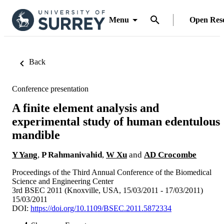
Menu
Open Res
Back
Conference presentation
A finite element analysis and
experimental study of human edentulous
mandible
Y Yang
,
P Rahmanivahid
,
W Xu
and
AD Crocombe
Proceedings of the Third Annual Conference of the Biomedical
Science and Engineering Center
3rd BSEC 2011 (Knoxville, USA, 15/03/2011 - 17/03/2011)
15/03/2011
DOI:
https://doi.org/10.1109/BSEC.2011.5872334