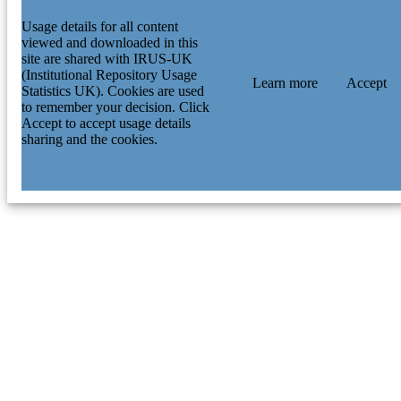
Usage details for all content
viewed and downloaded in this
site are shared with IRUS-UK
(Institutional Repository Usage
Learn more
Accept
Statistics UK). Cookies are used
to remember your decision. Click
Accept to accept usage details
sharing and the cookies.