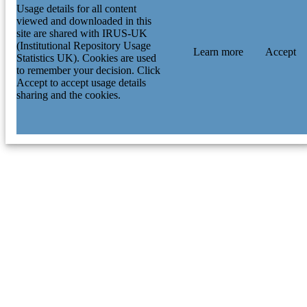
Usage details for all content
viewed and downloaded in this
site are shared with IRUS-UK
(Institutional Repository Usage
Learn more
Accept
Statistics UK). Cookies are used
to remember your decision. Click
Accept to accept usage details
sharing and the cookies.