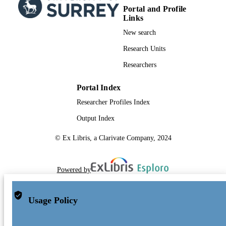
Portal and Profile
Links
New search
Research Units
Researchers
Portal Index
Researcher Profiles Index
Output Index
© Ex Libris, a Clarivate Company, 2024
Powered by
Usage Policy