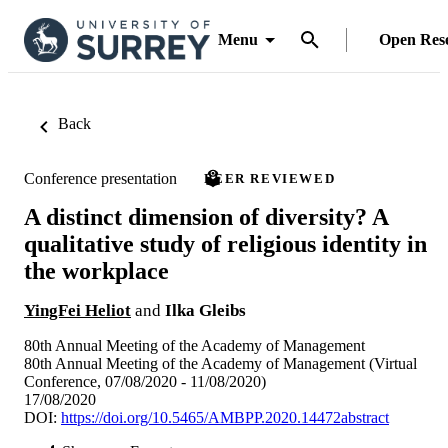
Menu
Open Res
Back
Conference presentation
PEER REVIEWED
A distinct dimension of diversity? A
qualitative study of religious identity in
the workplace
YingFei Heliot
and
Ilka Gleibs
80th Annual Meeting of the Academy of Management
80th Annual Meeting of the Academy of Management (Virtual
Conference, 07/08/2020 - 11/08/2020)
17/08/2020
DOI:
https://doi.org/10.5465/AMBPP.2020.14472abstract