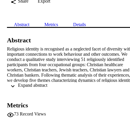
Share
Export
Abstract
Metrics
Details
Abstract
Religious identity is recognised as a neglected facet of diversity wit
important connections to work behaviour and other outcomes. We 
conduct a qualitative study interviewing 51 religiously identified 
participants from four occupational groups: Christian healthcare 
workers, Christian teachers, Jewish teachers, Christian lawyers and 
Christian bankers. Following thematic analysis of their experiences,
we develop five themes characterizing dynamics of religious identit
 Expand abstract 
in the workplace. Findings shed new light on how employees 
negotiate their religious identity in the workplace including 
experiences related to “disclosing and discussing religious identity i
the workplace”; “tactics in managing conflicting identities”; 
Metrics
“relationships between self and others”; “influence of religious 
values on professional conduct”; and the “salience of religious 
73
Record Views
identity”. The study makes two contributions to research on 
diversity and inclusion in the workplace. First, we find specific 
challenges that employees face when negotiating their own (or 