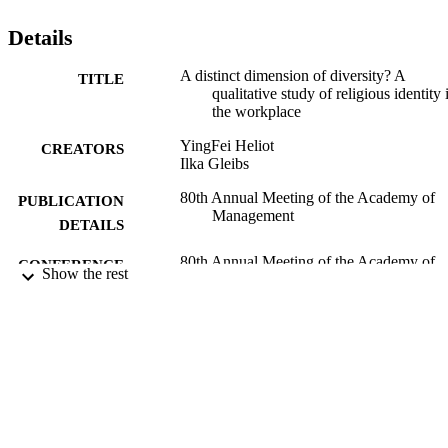
others) religious identity in the work place. Second, we identify ho
diversity within a person (intraindividual identity dynamics), 
Details
between people (interpersonal relations) and in a group (group 
dynamics) contribute to the functioning of religious identity in the 
A distinct dimension of diversity? A
TITLE
workplace."
qualitative study of religious identity 
the workplace
YingFei Heliot
CREATORS
Ilka Gleibs
80th Annual Meeting of the Academy of
PUBLICATION
Management
DETAILS
80th Annual Meeting of the Academy of
CONFERENCE
Show the rest
Management (Virtual Conference,
07/08/2020 - 11/08/2020)
31/03/2020
DATE
ACCEPTED
17/08/2020
DATE
SUBMITTED