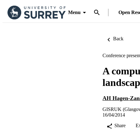
Menu
Open Res
Back
Conference present
A comput
landscap
AH Hagen-Zan
GISRUK (Glasgow,
16/04/2014
Share
E