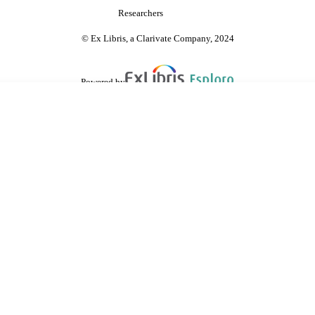
Researchers
© Ex Libris, a Clarivate Company, 2024
Powered by
are shared with IRUS-UK (Institutional Repository Usage Statistics UK)
 cookies.