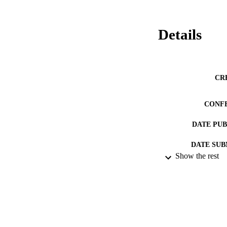
Details
CR
CONF
DATE PU
DATE SUB
Show the rest
IDEN
ACADEMI
RESOURC