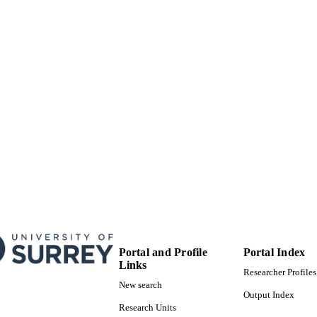
Portal and Profile
Portal Index
Links
Researcher Profiles
New search
Output Index
Research Units