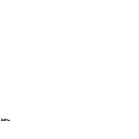
 Index