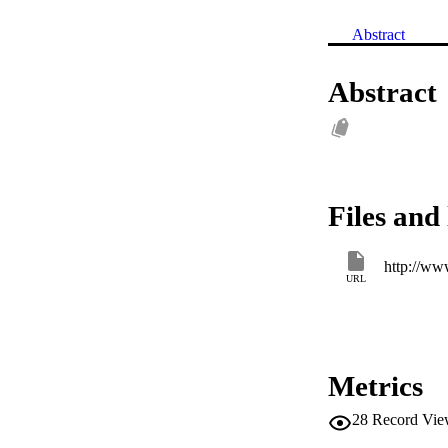
Abstract
Abstract
Files and 
http://ww
URL
Metrics
28
Record Vie