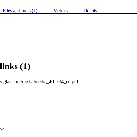
Files and links (1)
Metrics
Details
links (1)
w.gla.ac.uk/media/media_401734_en.pdf
ws