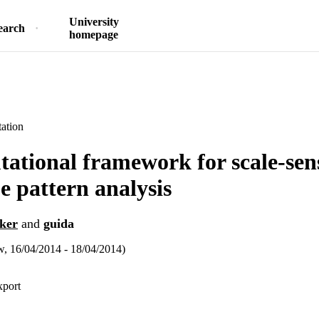
University
earch
homepage
ation
ational framework for scale-sens
e pattern analysis
ker
and
guida
 16/04/2014 - 18/04/2014)
xport