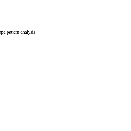
pe pattern analysis