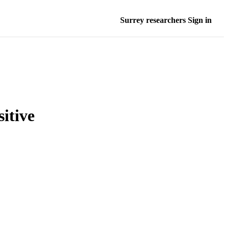
Surrey researchers Sign in
itive