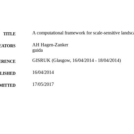
A computational framework for scale-sensitive landsca
TITLE
AH Hagen-Zanker
EATORS
guida
GISRUK (Glasgow, 16/04/2014 - 18/04/2014)
ERENCE
16/04/2014
BLISHED
17/05/2017
MITTED
99516318602346
TIFIERS
University of Surrey
C UNIT
Conference presentation
E TYPE